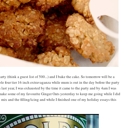
y (think a guest list of 500...) and I bake the cake. So tomorrow will be a
ole four tier 16 inch extravaganza while mum is out in the day before the party
s last year, I was exhausted by the time it came to the party and by 4am I was
 make some of my favourite Ginger Oats yesterday to keep me going while I did
e mix and the filling/icing and while I finished one of my holiday essays this