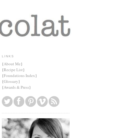
LINKS
{
About Me
}
{
Recipe List
}
{
Foundations Index
}
{
Glossary
}
{
Awards & Press
}