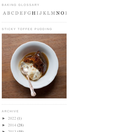
BAKING GLOSSARY
STICKY TOFFEE PUDDING
ARCHIVE
2022
(1)
►
2014
(28)
►
2013
(49)
►