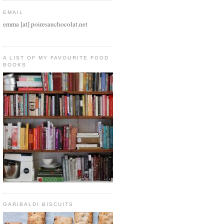
EMAIL
emma [at] poiresauchocolat.net
A LIST OF MY FAVOURITE FOOD
BOOKS
GARIBALDI BISCUITS