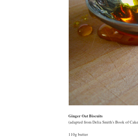
Ginger Oat Biscuits
(adapted from Delia Smith's Book of Cake
110g butter