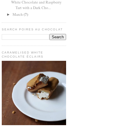
White Chocolate and Raspberry
Tart with a Dark Cho...
March
(7)
►
SEARCH POIRES AU CHOCOLAT
CARAMELISED WHITE
CHOCOLATE ÉCLAIRS