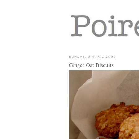
SUNDAY, 5 APRIL 2009
Ginger Oat Biscuits