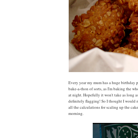
Every year my mum has a huge birthday part
bake-a-thon of sorts, as I'm baking the wh
at night. Hopefully it won't take as long a
definitely flagging! So I thought I would
all the calculations for scaling up the cak
morning.