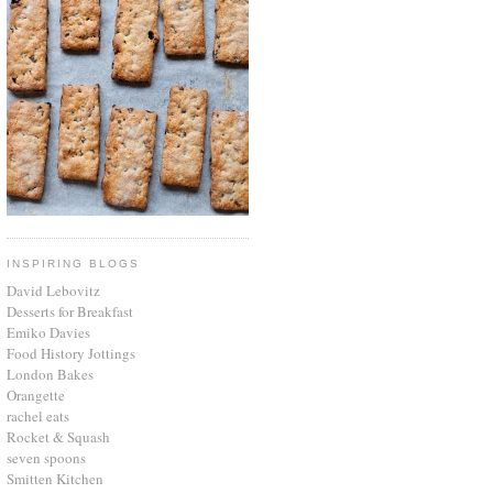
INSPIRING BLOGS
David Lebovitz
Desserts for Breakfast
Emiko Davies
Food History Jottings
London Bakes
Orangette
rachel eats
Rocket & Squash
seven spoons
Smitten Kitchen