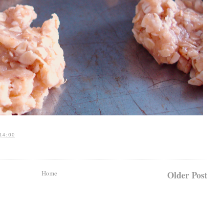
14:00
Home
Older Post