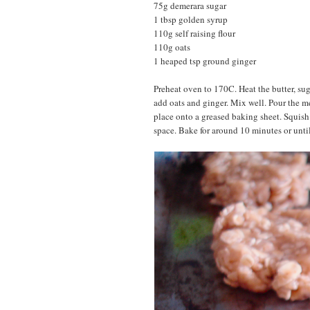
75g demerara sugar
1 tbsp golden syrup
110g self raising flour
110g oats
1 heaped tsp ground ginger
Preheat oven to 170C. Heat the butter, suga
add oats and ginger. Mix well. Pour the me
place onto a greased baking sheet. Squish 
space. Bake for around 10 minutes or until