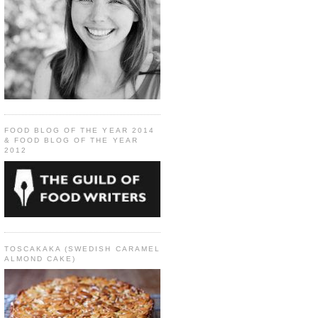
FOOD BLOG OF THE YEAR 2014
& FOOD BLOG OF THE YEAR
2012
TOSCAKAKA (SWEDISH CARAMEL
ALMOND CAKE)