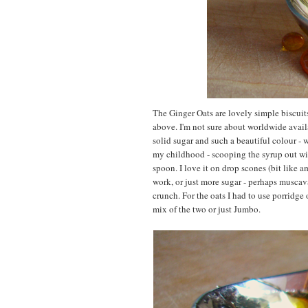
The Ginger Oats are lovely simple biscuit
above. I'm not sure about worldwide availab
solid sugar and such a beautiful colour - w
my childhood - scooping the syrup out wit
spoon. I love it on drop scones (bit like a
work, or just more sugar - perhaps muscav
crunch. For the oats I had to use porridge
mix of the two or just Jumbo.