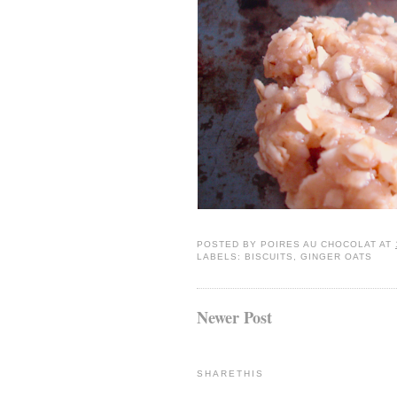
POSTED BY
POIRES AU CHOCOLAT
AT
LABELS:
BISCUITS
,
GINGER OATS
Newer Post
SHARETHIS