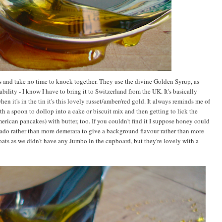
s and take no time to knock together. They use the divine Golden Syrup, as
ility - I know I have to bring it to Switzerland from the UK. It's basically
hen it's in the tin it's this lovely russet/amber/red gold. It always reminds me of
h a spoon to dollop into a cake or biscuit mix and then getting to lick the
merican pancakes) with butter, too. If you couldn't find it I suppose honey could
ado rather than more demerara to give a background flavour rather than more
 oats as we didn't have any Jumbo in the cupboard, but they're lovely with a