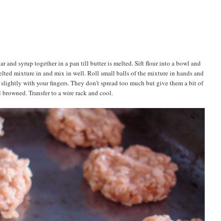
r and syrup together in a pan till butter is melted. Sift flour into a bowl and
lted mixture in and mix in well. Roll small balls of the mixture in hands and
slightly with your fingers. They don't spread too much but give them a bit of
 browned. Transfer to a wire rack and cool.