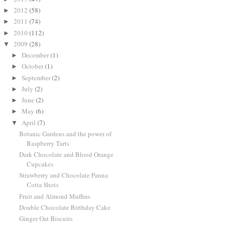
2012
(58)
►
2011
(74)
►
2010
(112)
►
2009
(28)
▼
December
(1)
►
October
(1)
►
September
(2)
►
July
(2)
►
June
(2)
►
May
(6)
►
April
(7)
▼
Botanic Gardens and the power of
Raspberry Tarts
Dark Chocolate and Blood Orange
Cupcakes
Strawberry and Chocolate Panna
Cotta Shots
Fruit and Almond Muffins
Double Chocolate Birthday Cake
Ginger Oat Biscuits