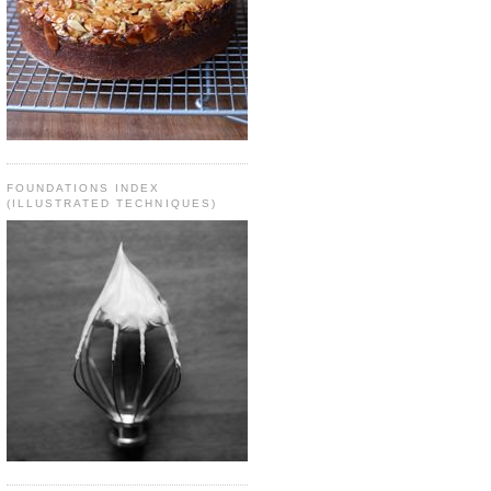
FOUNDATIONS INDEX
(ILLUSTRATED TECHNIQUES)