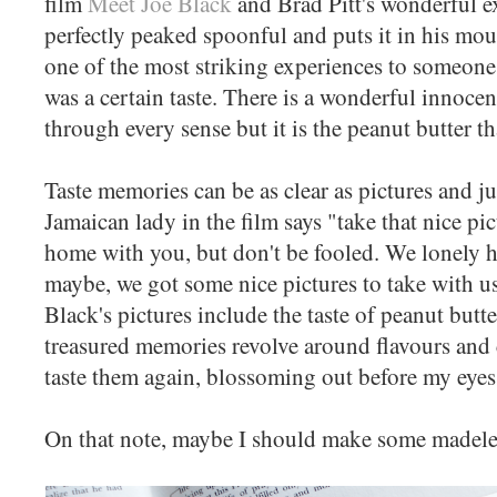
film
Meet Joe Black
and Brad Pitt's wonderful ex
perfectly peaked spoonful and puts it in his mout
one of the most striking experiences to someone i
was a certain taste. There is a wonderful innocen
through every sense but it is the peanut butter t
Taste memories can be as clear as pictures and ju
Jamaican lady in the film says
"
take that nice pi
home with you, but don't be fooled. We lonely h
maybe, we got some nice pictures to take with u
Black's pictures include the taste of peanut bu
treasured memories revolve around flavours and c
taste them again, blossoming out before my eye
On that note, maybe I should make some madelei