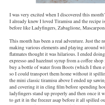
I was very excited when I discovered this month
I already knew I loved Tiramisu and the recipe is
before like Ladyfingers, Zabaglione, Mascarpon
This month has been a real adventure. Just the n
making various elements and playing around wi
flatmates thought it was hilarious. I ended doing
expresso and hazelnut syrup from a coffee shop 
buy a bottle of water from Boots (which I then e
so I could transport them home without it spilli
the mini classic tiramisu above I ended up sawing
and covering it in cling film before spending hou
ladyfingers stand up properly and then once it 
to get it in the freezer asap before it all spilled 