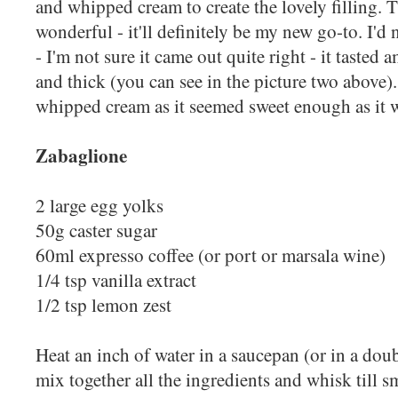
and whipped cream to create the lovely filling. 
wonderful - it'll definitely be my new go-to. I'
- I'm not sure it came out quite right - it tasted
and thick (you can see in the picture two above).
whipped cream as it seemed sweet enough as it 
Zabaglione
2 large egg yolks
50g caster sugar
60ml expresso coffee (or port or marsala wine)
1/4 tsp vanilla extract
1/2 tsp lemon zest
Heat an inch of water in a saucepan (or in a doub
mix together all the ingredients and whisk till 