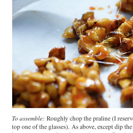
To assemble:
Roughly chop the praline (I reserv
top one of the glasses). As above, except dip the