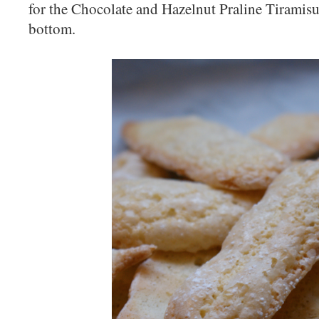
for the Chocolate and Hazelnut Praline Tiramisu 
bottom.