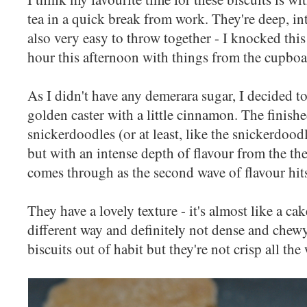
tea in a quick break from work. They're deep, int
also very easy to throw together - I knocked this
hour this afternoon with things from the cupbo
As I didn't have any demerara sugar, I decided to
golden caster with a little cinnamon. The finished 
snickerdoodles (or at least, like the snickerdoo
but with an intense depth of flavour from the the 
comes through as the second wave of flavour hit
They have a lovely texture - it's almost like a ca
different way and definitely not dense and chewy
biscuits out of habit but they're not crisp all th