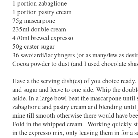
1 portion zabaglione
1 portion pastry cream
75g mascarpone
235ml double cream
470ml brewed expresso
50g caster sugar
36 savoiardi/ladyfingers (or as many/few as desi
Cocoa powder to dust (and I used chocolate sha
Have a the serving dish(es) of you choice ready.
and sugar and leave to one side. Whip the double
aside. In a large bowl beat the mascarpone until
zabaglione and pastry cream and blending until 
mine till smooth otherwise there would have be
Fold in the whipped cream. Working quickly sta
in the expresso mix, only leaving them in for a 