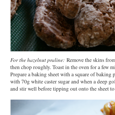
For the hazelnut praline:
Remove the skins from
then chop roughly. Toast in the oven for a few m
Prepare a baking sheet with a square of baking
with 70g white caster sugar and when a deep gol
and stir well before tipping out onto the sheet t