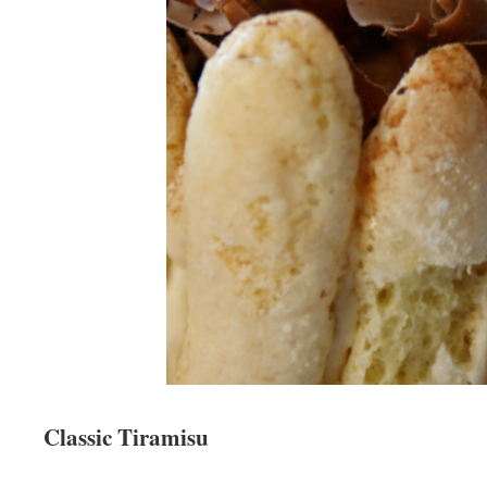
Classic Tiramisu