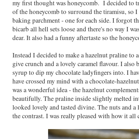
my first thought was honeycomb. I decided to tr
of the honeycomb to surround the tiramisu, so I 
baking parchment - one for each side. I forgot t
bicarb all hell sets loose and there's no way I wa
dear. It also had a funny aftertaste so the honey
Instead I decided to make a hazelnut praline to a
give crunch and a lovely caramel flavour. I also
syrup to dip my chocolate ladyfingers into. I hav
have crossed my mind with a chocolate-hazelnut 
was a wonderful idea - the hazelnut complements
beautifully. The praline inside slightly melted 
looked lovely and tasted divine. The nuts and a li
the contrast. I was really pleased with how it all