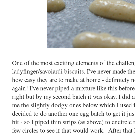
One of the most exciting elements of the chall
ladyfinger/savoiardi biscuits. I've never made t
how easy they are to make at home - definitely 
again! I've never piped a mixture like this before 
right but by my second batch it was okay. I did a
me the slightly dodgy ones below which I used 
decided to do another one egg batch to get it just
bit - so I piped thin strips (as above) to encirc
few circles to see if that would work. After that