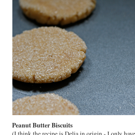
Peanut Butter Biscuits
(I think the recipe is Delia in origin - I only hav