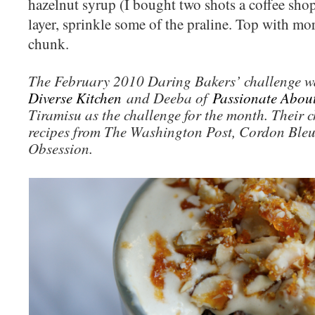
hazelnut syrup (I bought two shots a coffee shop
layer, sprinkle some of the praline. Top with mor
chunk.
The February 2010 Daring Bakers’ challenge w
Diverse Kitchen
and Deeba of
Passionate Abou
Tiramisu as the challenge for the month. Their c
recipes from The Washington Post, Cordon Ble
Obsession.