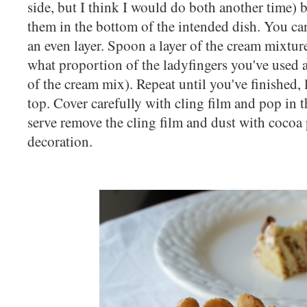
side, but I think I would do both another time) 
them in the bottom of the intended dish. You ca
an even layer. Spoon a layer of the cream mixtur
what proportion of the ladyfingers you've used 
of the cream mix). Repeat until you've finished,
top. Cover carefully with cling film and pop in 
serve remove the cling film and dust with cocoa
decoration.