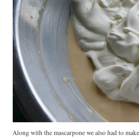
Along with the mascarpone we also had to make 