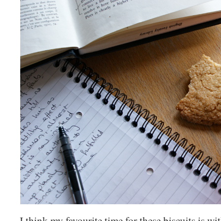
I think my favourite time for these biscuits is wi