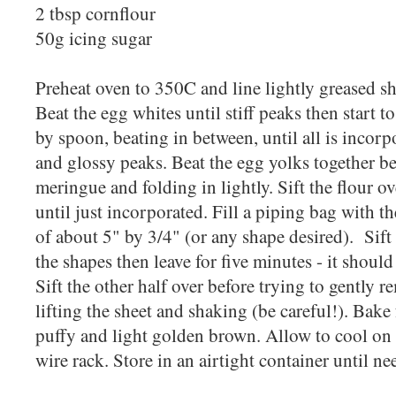
2 tbsp cornflour
50g icing sugar
Preheat oven to 350C and line lightly greased s
Beat the egg whites until stiff peaks then start t
by spoon, beating in between, until all is inco
and glossy peaks. Beat the egg yolks together be
meringue and folding in lightly. Sift the flour ov
until just incorporated. Fill a piping bag with th
of about 5" by 3/4" (or any shape desired). Sift 
the shapes then leave for five minutes - it should
Sift the other half over before trying to gently 
lifting the sheet and shaking (be careful!). Bake 
puffy and light golden brown. Allow to cool on
wire rack. Store in an airtight container until n