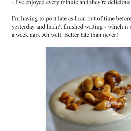
- I've enjoyed every minute and they're deliciou
I'm having to post late as I ran out of time befo
yesterday and hadn't finished writing - which is a
a week ago. Ah well. Better late than never!