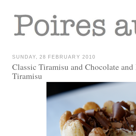
SUNDAY, 28 FEBRUARY 2010
Classic Tiramisu and Chocolate and 
Tiramisu