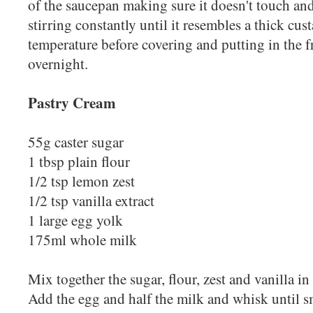
of the saucepan making sure it doesn't touch and
stirring constantly until it resembles a thick cus
temperature before covering and putting in the fr
overnight.
Pastry Cream
55g caster sugar
1 tbsp plain flour
1/2 tsp lemon zest
1/2 tsp vanilla extract
1 large egg yolk
175ml whole milk
Mix together the sugar, flour, zest and vanilla 
Add the egg and half the milk and whisk until s