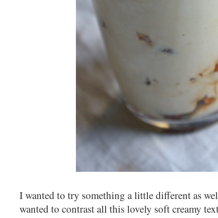
I wanted to try something a little different as well
wanted to contrast all this lovely soft creamy tex