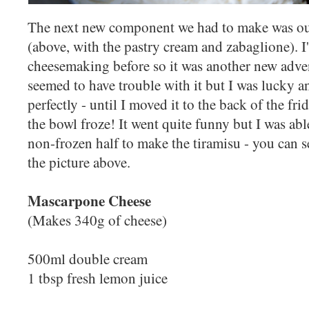
The next new component we had to make was o
(above, with the pastry cream and zabaglione). I
cheesemaking before so it was another new adven
seemed to have trouble with it but I was lucky a
perfectly - until I moved it to the back of the fri
the bowl froze! It went quite funny but I was abl
non-frozen half to make the tiramisu - you can see
the picture above.
Mascarpone Cheese
(Makes 340g of cheese)
500ml double cream
1 tbsp fresh lemon juice