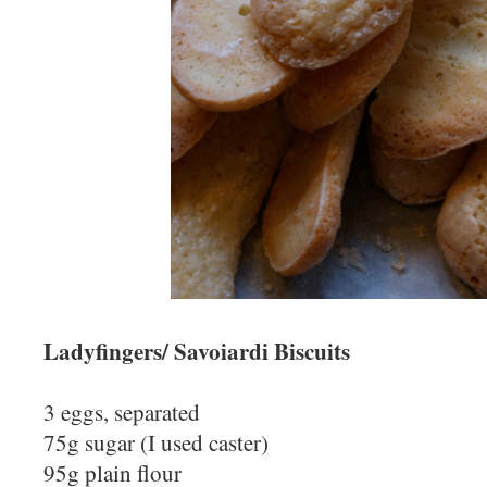
Ladyfingers/ Savoiardi Biscuits
3 eggs, separated
75g sugar (I used caster)
95g plain flour