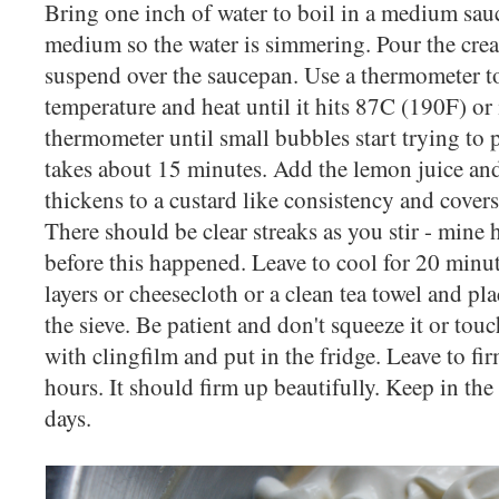
Bring one inch of water to boil in a medium sau
medium so the water is simmering. Pour the cre
suspend over the saucepan. Use a thermometer t
temperature and heat until it hits 87C (190F) or 
thermometer until small bubbles start trying to 
takes about 15 minutes. Add the lemon juice and c
thickens to a custard like consistency and covers
There should be clear streaks as you stir - mine 
before this happened. Leave to cool for 20 minute
layers or cheesecloth or a clean tea towel and pla
the sieve. Be patient and don't squeeze it or tou
with clingfilm and put in the fridge. Leave to fi
hours. It should firm up beautifully. Keep in the
days.