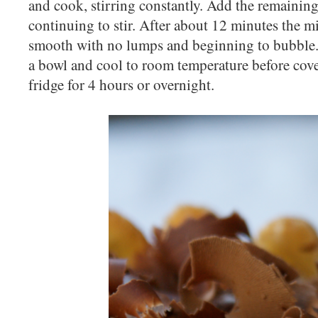
and cook, stirring constantly. Add the remaining m
continuing to stir. After about 12 minutes the m
smooth with no lumps and beginning to bubble. S
a bowl and cool to room temperature before cove
fridge for 4 hours or overnight.