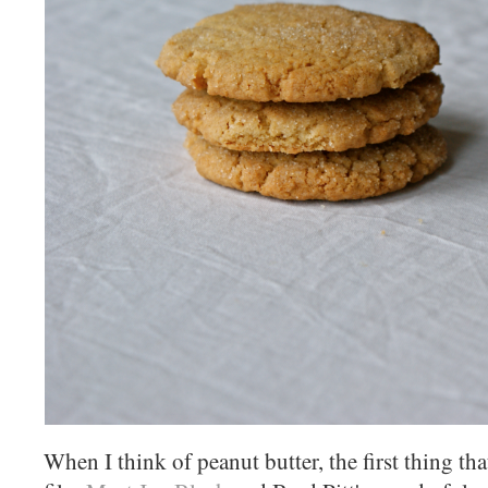
When I think of peanut butter, the first thing th