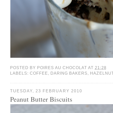
POSTED BY
POIRES AU CHOCOLAT
AT
21:28
LABELS:
COFFEE
,
DARING BAKERS
,
HAZELNU
TUESDAY, 23 FEBRUARY 2010
Peanut Butter Biscuits