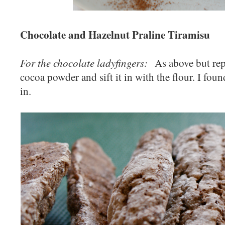
Chocolate and Hazelnut Praline Tiramisu
For the chocolate ladyfingers:
As above but repl
cocoa powder and sift it in with the flour. I found
in.