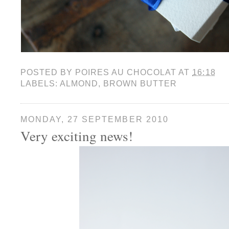
POSTED BY
POIRES AU CHOCOLAT
AT
16:18
LABELS:
ALMOND
,
BROWN BUTTER
MONDAY, 27 SEPTEMBER 2010
Very exciting news!