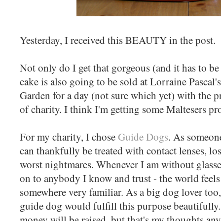
Yesterday, I received this BEAUTY in the post.
Not only do I get that gorgeous (and it has to be
cake is also going to be sold at Lorraine Pascal
Garden for a day (not sure which yet) with the 
of charity. I think I'm getting some Maltesers pro
For my charity, I chose
Guide Dogs
. As someone
can thankfully be treated with contact lenses, lo
worst nightmares. Whenever I am without glasses
on to anybody I know and trust - the world feels
somewhere very familiar. As a big dog lover too,
guide dog would fulfill this purpose beautifull
money will be raised, but that's my thoughts an