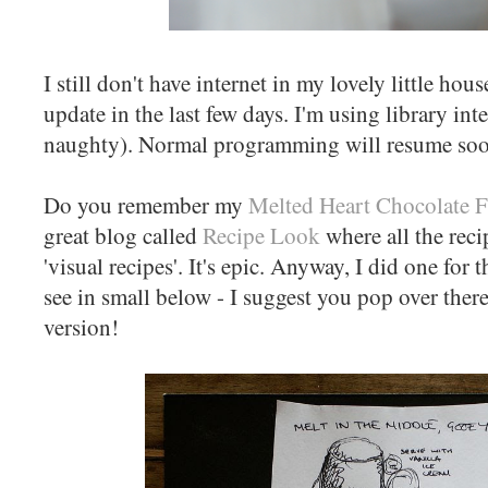
I still don't have internet in my lovely little hous
update in the last few days. I'm using library inte
naughty). Normal programming will resume soo
Do you remember my
Melted Heart Chocolate 
great blog called
Recipe Look
where all the reci
'visual recipes'. It's epic. Anyway, I did one for
see in small below - I suggest you pop over ther
version!