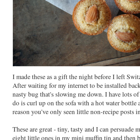
I made these as a gift the night before I left Swit
After waiting for my internet to be installed bac
nasty bug that's slowing me down. I have lots of 
do is curl up on the sofa with a hot water bottle 
reason you've only seen little non-recipe posts i
These are great - tiny, tasty and I can persuade m
eight little ones in my mini muffin tin and the