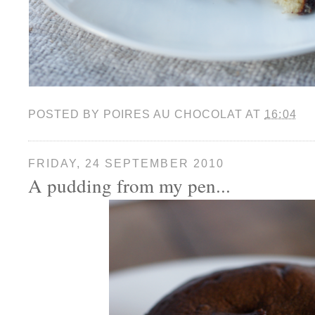
POSTED BY
POIRES AU CHOCOLAT
AT
16:04
FRIDAY, 24 SEPTEMBER 2010
A pudding from my pen...