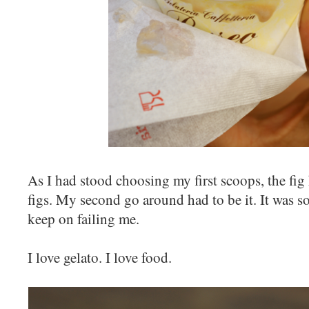
As I had stood choosing my first scoops, the fig
figs. My second go around had to be it. It was so
keep on failing me.
I love gelato. I love food.