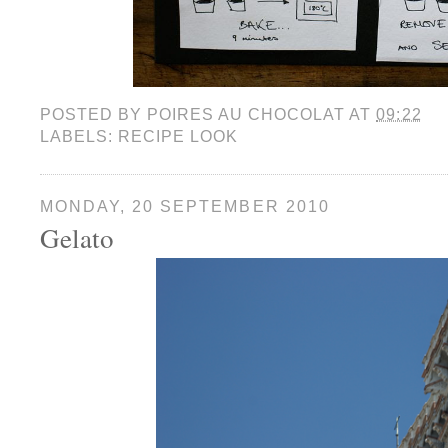
POSTED BY
POIRES AU CHOCOLAT
AT
09:22
LABELS:
RECIPE LOOK
MONDAY, 20 SEPTEMBER 2010
Gelato