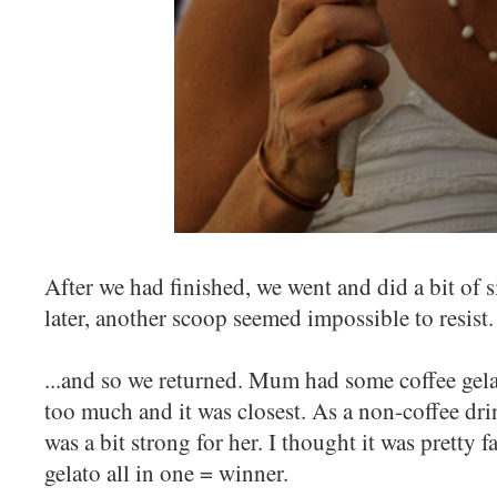
After we had finished, we went and did a bit of 
later, another scoop seemed impossible to resist
...and so we returned. Mum had some coffee gela
too much and it was closest. As a non-coffee drin
was a bit strong for her. I thought it was pretty f
gelato all in one = winner.