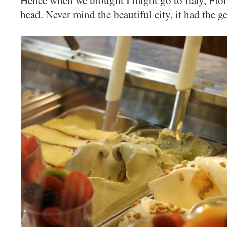
Hence when we thought I might go to Italy, Flo
head. Never mind the beautiful city, it had the ge