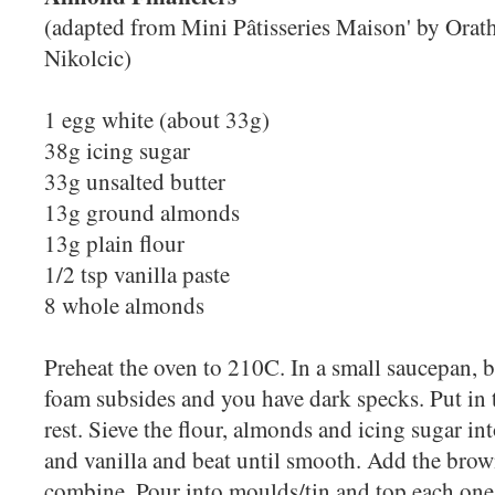
(adapted from Mini Pâtisseries Maison' by Ora
Nikolcic)
1 egg white (about 33g)
38g icing sugar
33g unsalted butter
13g ground almonds
13g plain flour
1/2 tsp vanilla paste
8 whole almonds
Preheat the oven to 210C. In a small saucepan, b
foam subsides and you have dark specks. Put in 
rest. Sieve the flour, almonds and icing sugar i
and vanilla and beat until smooth. Add the brow
combine. Pour into moulds/tin and top each one