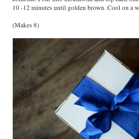
10 -12 minutes until golden brown. Cool on a w
(Makes 8)