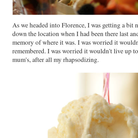
As we headed into Florence, I was getting a bit n
down the location when I had been there last an
memory of where it was. I was worried it wouldn'
remembered. I was worried it wouldn't live up t
mum's, after all my rhapsodizing.