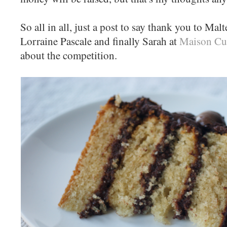
So all in all, just a post to say thank you to Mal
Lorraine Pascale and finally Sarah at
Maison Cu
about the competition.