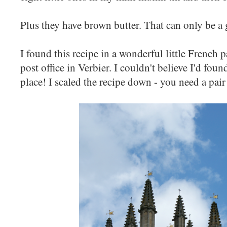
Plus they have brown butter. That can only be a
I found this recipe in a wonderful little French 
post office in Verbier. I couldn't believe I'd fou
place! I scaled the recipe down - you need a pair 