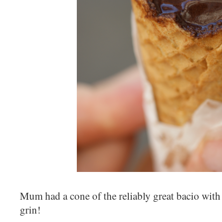
Mum had a cone of the reliably great bacio wi
grin!