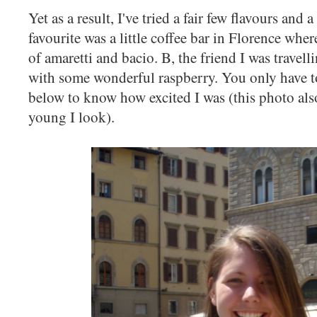
Yet as a result, I've tried a fair few flavours and 
favourite was a little coffee bar in Florence whe
of amaretti and bacio. B, the friend I was travel
with some wonderful raspberry. You only have t
below to know how excited I was (this photo a
young I look).