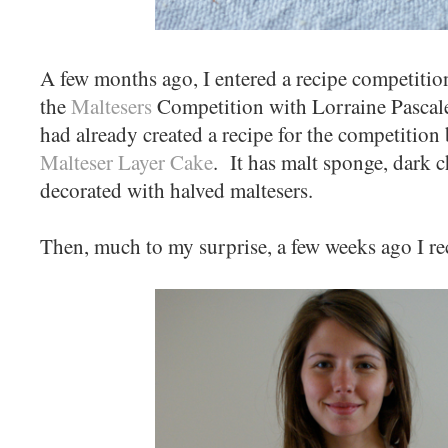
A few months ago, I entered a recipe competition.
the
Maltesers
Competition with Lorraine Pascale
had already created a recipe for the competition 
Malteser Layer Cake
. It has malt sponge, dark 
decorated with halved maltesers.
Then, much to my surprise, a few weeks ago I rec