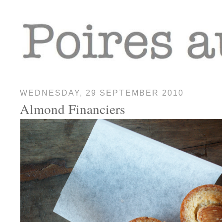
WEDNESDAY, 29 SEPTEMBER 2010
Almond Financiers