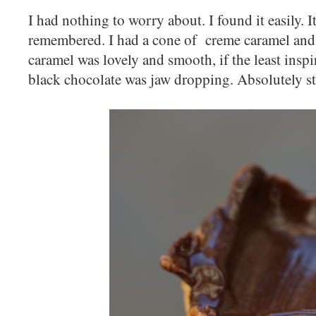
I had nothing to worry about. I found it easily. It
remembered. I had a cone of creme caramel and
caramel was lovely and smooth, if the least insp
black chocolate was jaw dropping. Absolutely 