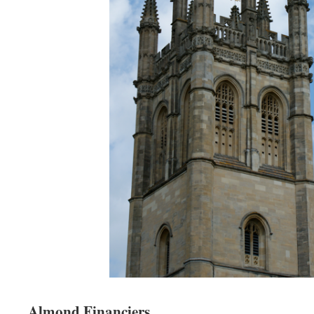
Almond Financiers