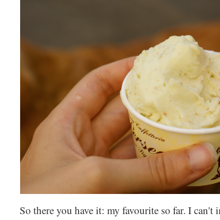
So there you have it: my favourite so far. I can't