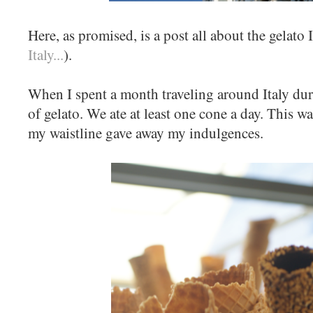
Here, as promised, is a post all about the gelato I
Italy...
).
When I spent a month traveling around Italy duri
of gelato. We ate at least one cone a day. This was
my waistline gave away my indulgences.