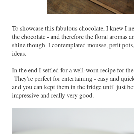
To showcase this fabulous chocolate, I knew I n
the chocolate - and therefore the floral aromas 
shine though. I contemplated mousse, petit pots,
ideas.
In the end I settled for a well-worn recipe for th
They're perfect for entertaining - easy and quick
and you can kept them in the fridge until just be
impressive and really very good.