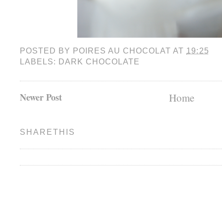
POSTED BY
POIRES AU CHOCOLAT
AT
19:25
LABELS:
DARK CHOCOLATE
Newer Post
Home
SHARETHIS