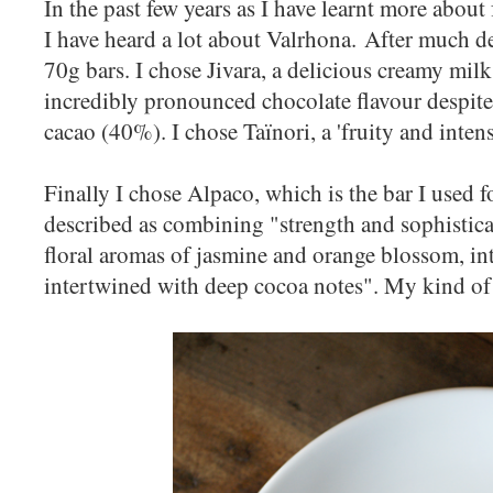
In the past few years as I have learnt more about
I have heard a lot about Valrhona. After much de
70g bars. I chose Jivara, a delicious creamy mil
incredibly pronounced chocolate flavour despite
cacao (40%). I chose Taïnori, a 'fruity and inten
Finally I chose Alpaco, which is the bar I used fo
described as combining "strength and sophisticat
floral aromas of jasmine and orange blossom, int
intertwined with deep cocoa notes". My kind of