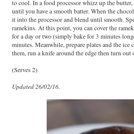
to cool. In a food processor whizz up the butter, 
until you have a smooth batter. When the chocola
it into the processor and blend until smooth. Sp
ramekins. At this point, you can cover the rame
for a day or two (simply bake for 3 minutes long
minutes. Meanwhile, prepare plates and the ic
them, run a knife around the edge then turn out o
(Serves 2)
Updated 26/02/16.