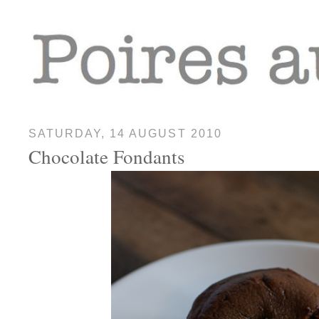
SATURDAY, 14 AUGUST 2010
Chocolate Fondants