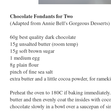
Chocolate Fondants for Two
(Adapted from Annie Bell's Gorgeous Desserts)
60g best quality dark chocolate
15g unsalted butter (room temp)
15g soft brown sugar
1 medium egg
8g plain flour
pinch of fine sea salt
extra butter and a little cocoa powder, for ramek
Preheat the oven to 180C if baking immediately
butter and then evenly coat the insides with coc
chocolate slowly in a bowl over a saucepan of si