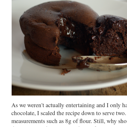
As we weren't actually entertaining and I only h
chocolate, I scaled the recipe down to serve two. 
measurements such as 8g of flour. Still, why sho