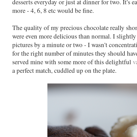
desserts everyday or just at dinner for two. It's e
more - 4, 6, 8 etc would be fine.
The quality of my precious chocolate really shon
were even more delicious than normal. I slightly
pictures by a minute or two - I wasn't concentra
for the right number of minutes they should have
served mine with some more of this delightful
v
a perfect match, cuddled up on the plate.