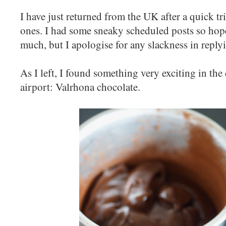
I have just returned from the UK after a quick tr
ones. I had some sneaky scheduled posts so hope
much, but I apologise for any slackness in reply
As I left, I found something very exciting in the 
airport: Valrhona chocolate.