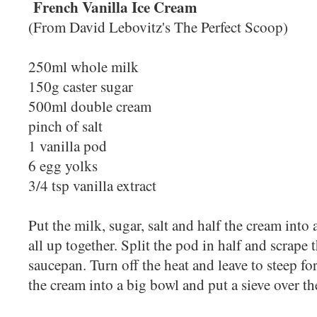
French Vanilla Ice Cream
(From David Lebovitz's The Perfect Scoop)
250ml whole milk
150g caster sugar
500ml double cream
pinch of salt
1 vanilla pod
6 egg yolks
3/4 tsp vanilla extract
Put the milk, sugar, salt and half the cream int
all up together. Split the pod in half and scrape 
saucepan. Turn off the heat and leave to steep fo
the cream into a big bowl and put a sieve over t