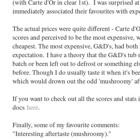
(with Carte d'Or in clear 1st). I was surprised a
immediately associated their favourites with ex
The actual prices were quite different - Carte d'Or
scores and perceived to be the most expensive, w
cheapest. The most expensive, G&D's, had both t
expectation. I have a theory that the G&D's tub
batch or been left out to defrost or something els
before. Though I do usually taste it when it's be
which would drown out the odd 'mushroomy' afte
If you want to check out all the scores and stats 
docs
here
.
Finally, some of my favourite comments:
"Interesting aftertaste (mushroomy)."