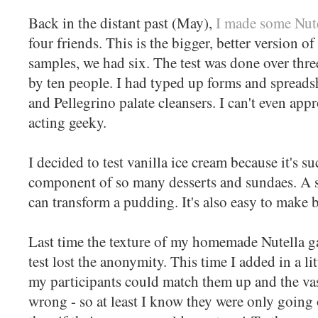
Back in the distant past (May),
I made some Nutel
four friends. This is the bigger, better version of
samples, we had six. The test was done over thr
by ten people. I had typed up forms and spreads
and Pellegrino palate cleansers. I can't even ap
acting geeky.
I decided to test vanilla ice cream because it's s
component of so many desserts and sundaes. A sc
can transform a pudding. It's also easy to make b
Last time the texture of my homemade Nutella g
test lost the anonymity. This time I added in a lit
my participants could match them up and the vas
wrong - so at least I know they were only going 