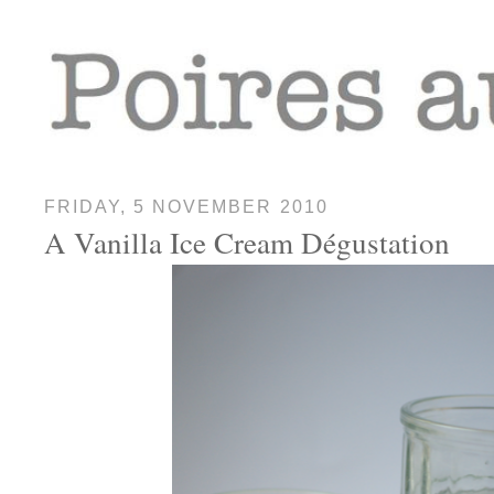
FRIDAY, 5 NOVEMBER 2010
A Vanilla Ice Cream Dégustation