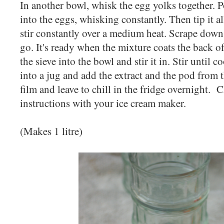
In another bowl, whisk the egg yolks together. 
into the eggs, whisking constantly. Then tip it a
stir constantly over a medium heat. Scrape down
go. It's ready when the mixture coats the back o
the sieve into the bowl and stir it in. Stir until c
into a jug and add the extract and the pod from t
film and leave to chill in the fridge overnight. 
instructions with your ice cream maker.
(Makes 1 litre)