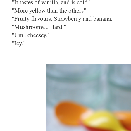
"It tastes of vanilla, and is cold."
"More yellow than the others"
"Fruity flavours. Strawberry and banana."
"Mushroomy... Hard."
"Um...cheesey."
"Icy."