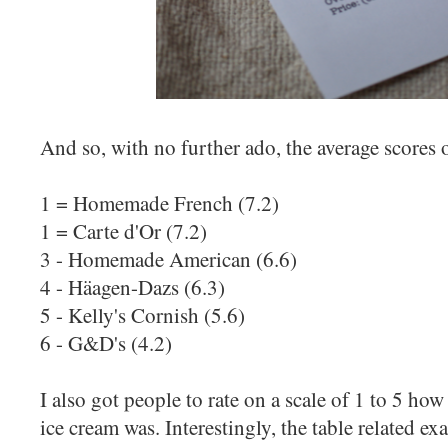
And so, with no further ado, the average scores o
1 = Homemade French (7.2)
1 = Carte d'Or (7.2)
3 - Homemade American (6.6)
4 - Häagen-Dazs (6.3)
5 - Kelly's Cornish (5.6)
6 - G&D's (4.2)
I also got people to rate on a scale of 1 to 5 ho
ice cream was. Interestingly, the table related ex