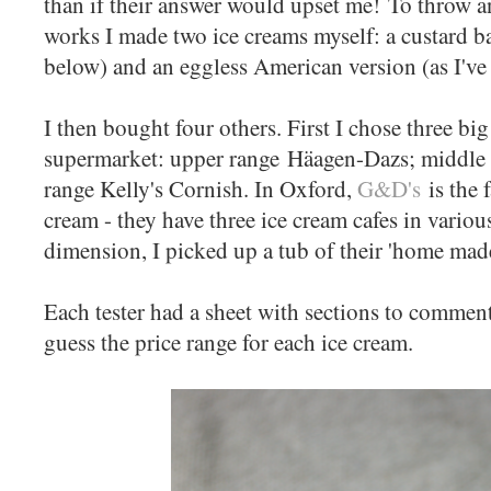
than if their answer would upset me! To throw an
works I made two ice creams myself: a custard b
below) and an eggless American version (as I'v
I then bought four others. First I chose three b
supermarket: upper range Häagen-Dazs; middle 
range Kelly's Cornish. In Oxford,
G&D's
is the 
cream - they have three ice cream cafes in variou
dimension, I picked up a tub of their 'home ma
Each tester had a sheet with sections to comment
guess the price range for each ice cream.