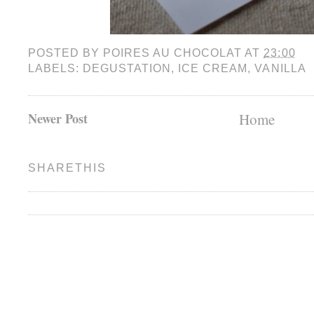
POSTED BY
POIRES AU CHOCOLAT
AT
23:00
LABELS:
DEGUSTATION
,
ICE CREAM
,
VANILLA
Newer Post
Home
SHARETHIS