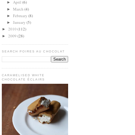
April
(6)
►
March
(4)
►
February
(8)
►
January
(5)
►
2010
(112)
►
2009
(28)
►
SEARCH POIRES AU CHOCOLAT
CARAMELISED WHITE
CHOCOLATE ÉCLAIRS