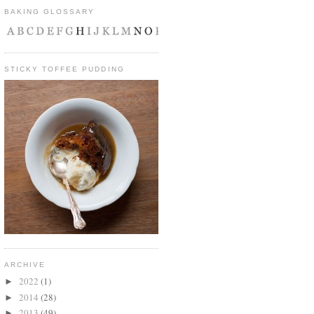
BAKING GLOSSARY
STICKY TOFFEE PUDDING
ARCHIVE
2022
(1)
►
2014
(28)
►
2013
(49)
►