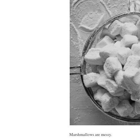
Marshmallows are messy.