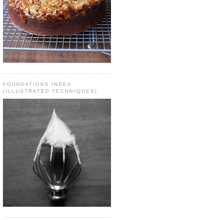
FOUNDATIONS INDEX
(ILLUSTRATED TECHNIQUES)