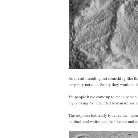
As a result, sending out something like t
me pretty nervous. Surely they wouldn't l
Yet people have come up to me in person 
my cooking. So I decided to man up and c
The response has really touched me - more 
in black and white: people 'like' me and 