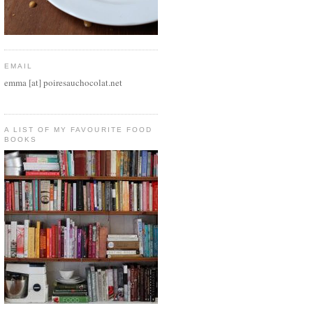
EMAIL
emma [at] poiresauchocolat.net
A LIST OF MY FAVOURITE FOOD
BOOKS