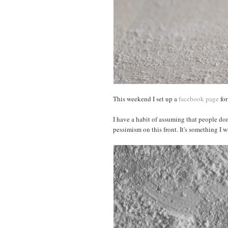
This weekend I set up a
facebook page
for
I have a habit of assuming that people don
pessimism on this front. It's something I 