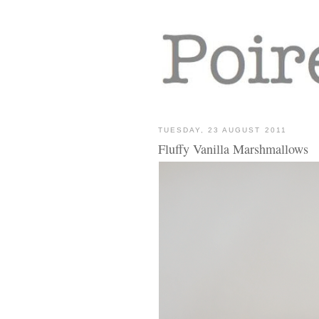
TUESDAY, 23 AUGUST 2011
Fluffy Vanilla Marshmallows