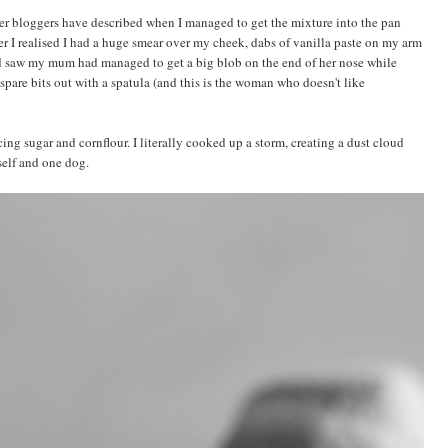
her bloggers have described when I managed to get the mixture into the pan
r I realised I had a huge smear over my cheek, dabs of vanilla paste on my arm
and saw my mum had managed to get a big blob on the end of her nose while
spare bits out with a spatula (and this is the woman who doesn't like
ing sugar and cornflour. I literally cooked up a storm, creating a dust cloud
self and one dog.