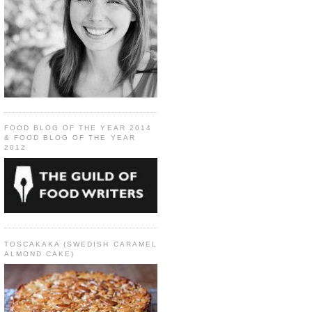
FOOD BLOG OF THE YEAR 2014
& FOOD BLOG OF THE YEAR
2012
TOSCAKAKA (SWEDISH CARAMEL
ALMOND CAKE)