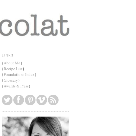
LINKS
{
About Me
}
{
Recipe List
}
{
Foundations Index
}
{
Glossary
}
{
Awards & Press
}