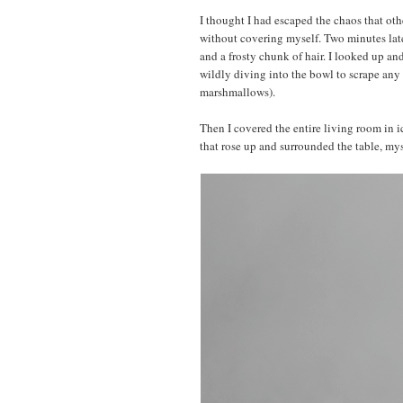
I thought I had escaped the chaos that ot
without covering myself. Two minutes late
and a frosty chunk of hair. I looked up 
wildly diving into the bowl to scrape any 
marshmallows).
Then I covered the entire living room in ic
that rose up and surrounded the table, my