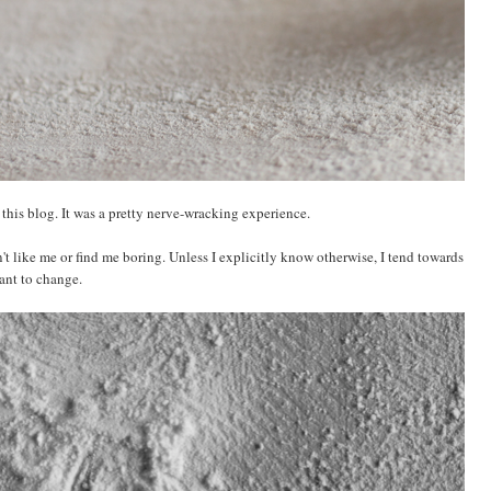
 this blog. It was a pretty nerve-wracking experience.
't like me or find me boring. Unless I explicitly know otherwise, I tend towards
want to change.