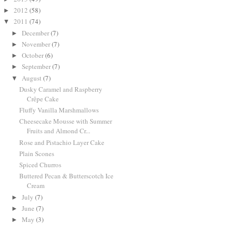
2012
(58)
►
2011
(74)
▼
December
(7)
►
November
(7)
►
October
(6)
►
September
(7)
►
August
(7)
▼
Dusky Caramel and Raspberry
Crêpe Cake
Fluffy Vanilla Marshmallows
Cheesecake Mousse with Summer
Fruits and Almond Cr...
Rose and Pistachio Layer Cake
Plain Scones
Spiced Churros
Buttered Pecan & Butterscotch Ice
Cream
July
(7)
►
June
(7)
►
May
(3)
►