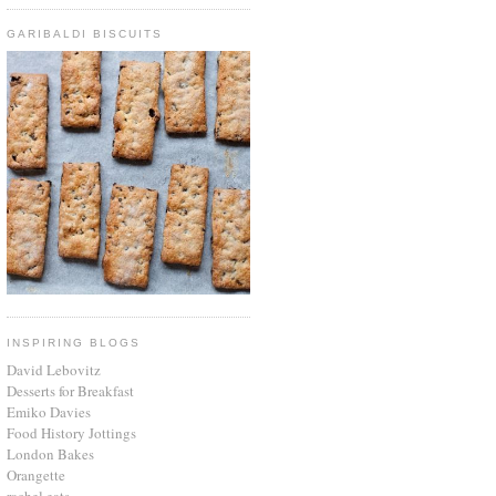
GARIBALDI BISCUITS
INSPIRING BLOGS
David Lebovitz
Desserts for Breakfast
Emiko Davies
Food History Jottings
London Bakes
Orangette
rachel eats