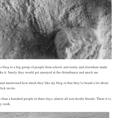
his blog to a big group of people from school, university and elsewhere made
ike it. Surely they would get annoyed at the disturbance and mock me.
and mentioned how much they like my blog or that they've heard a lot about
lick invite.
than a hundred people in three days, almost all non-foodie friends. There it is,
my work.