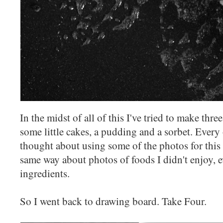
In the midst of all of this I've tried to make thre
some little cakes, a pudding and a sorbet. Every 
thought about using some of the photos for this p
same way about photos of foods I didn't enjoy, ev
ingredients.
So I went back to drawing board. Take Four.