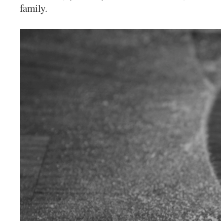
family.