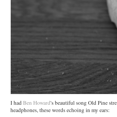
I had
Ben Howard
's beautiful song Old Pine st
headphones, these words echoing in my ears: