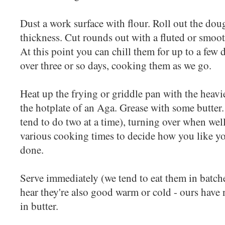
Dust a work surface with flour. Roll out the dou
thickness. Cut rounds out with a fluted or smooth
At this point you can chill them for up to a few d
over three or so days, cooking them as we go.
Heat up the frying or griddle pan with the heavi
the hotplate of an Aga. Grease with some butter. 
tend to do two at a time), turning over when wel
various cooking times to decide how you like yo
done.
Serve immediately (we tend to eat them in batche
hear they're also good warm or cold - ours have n
in butter.