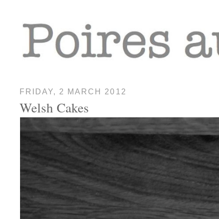
FRIDAY, 2 MARCH 2012
Welsh Cakes