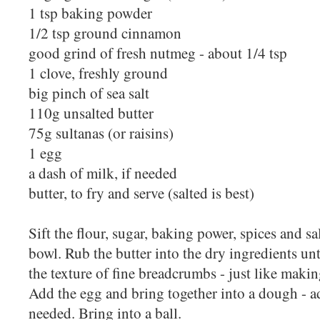
1 tsp baking powder
1/2 tsp ground cinnamon
good grind of fresh nutmeg - about 1/4 tsp
1 clove, freshly ground
big pinch of sea salt
110g unsalted butter
75g sultanas (or raisins)
1 egg
a dash of milk, if needed
butter, to fry and serve (salted is best)
Sift the flour, sugar, baking power, spices and sa
bowl. Rub the butter into the dry ingredients unt
the texture of fine breadcrumbs - just like making
Add the egg and bring together into a dough - a
needed. Bring into a ball.