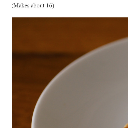
(Makes about 16)