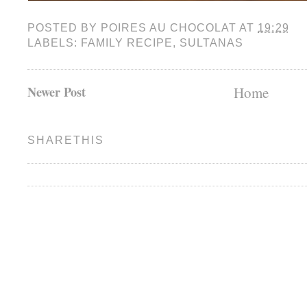
POSTED BY
POIRES AU CHOCOLAT
AT
19:29
LABELS:
FAMILY RECIPE
,
SULTANAS
Newer Post
Home
SHARETHIS