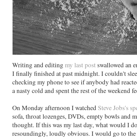
Writing and editing
my last post
swallowed an en
I finally finished at past midnight. I couldn't sle
checking my phone to see if anybody had reacte
a nasty cold and spent the rest of the weekend f
On Monday afternoon I watched
Steve Jobs's s
sofa, throat lozenges, DVDs, empty bowls and 
thought. If this was my last day, what would I 
resoundingly, loudly obvious. I would go to th