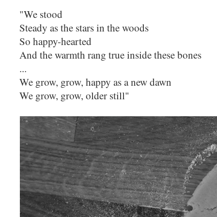
"We stood
Steady as the stars in the woods
So happy-hearted
And the warmth rang true inside these bones
...
We grow, grow, happy as a new dawn
We grow, grow, older still"