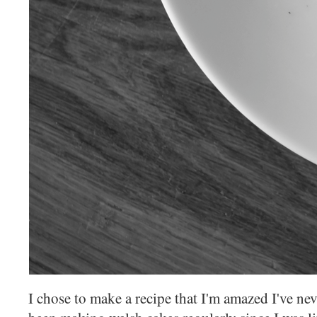
I chose to make a recipe that I'm amazed I've n