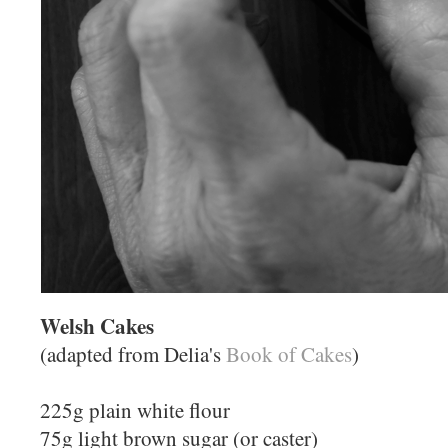
Welsh Cakes
(adapted from Delia's
Book of Cakes
)
225g plain white flour
75g light brown sugar (or caster)