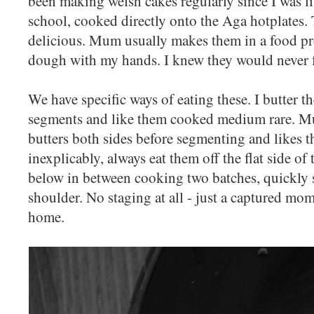
been making welsh cakes regularly since I was litt
school, cooked directly onto the Aga hotplates.
delicious. Mum usually makes them in a food proc
dough with my hands. I knew they would never f
We have specific ways of eating these. I butter th
segments and like them cooked medium rare. Mu
butters both sides before segmenting and likes 
inexplicably, always eat them off the flat side of 
below in between cooking two batches, quickly 
shoulder. No staging at all - just a captured mom
home.