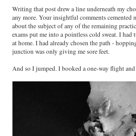
Writing that post drew a line underneath my choi
any more. Your insightful comments cemented my
about the subject of any of the remaining practi
exams put me into a pointless cold sweat. I had 
at home. I had already chosen the path - hopping
junction was only giving me sore feet.
And so I jumped. I booked a one-way flight an