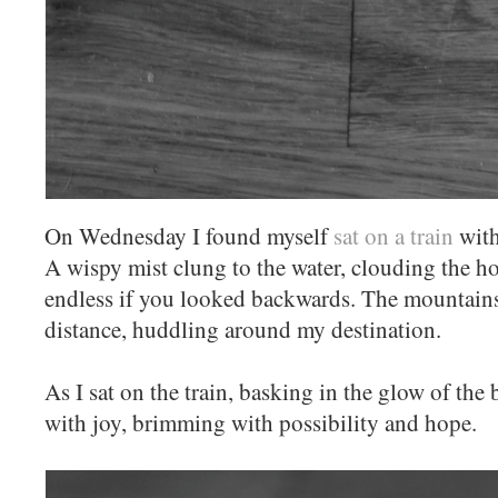
On Wednesday I found myself
sat on a train
with
A wispy mist clung to the water, clouding the h
endless if you looked backwards. The mountains 
distance, huddling around my destination.
As I sat on the train, basking in the glow of the
with joy, brimming with possibility and hope.