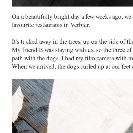
On a beautifully bright day a few weeks ago, we
favourite restaurants in Verbier.
It's tucked away in the trees, up on the side of t
My friend B was staying with us, so the three o
path with the dogs. I had my film camera with m
When we arrived, the dogs curled up at our feet 