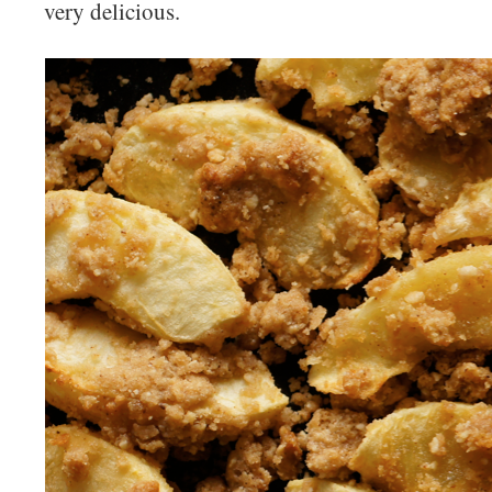
very delicious.