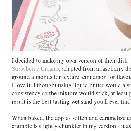
I decided to make my own version of their dish (
Strawberry Creams
, adapted from a raspberry de
ground almonds for texture, cinnamon for flavo
I love it. I thought using liquid butter would als
consistency so the mixture would stick, at least p
result is the best tasting wet sand you'll ever find
When baked, the apples soften and caramelize a
crumble is slightly chunkier in my version - it as