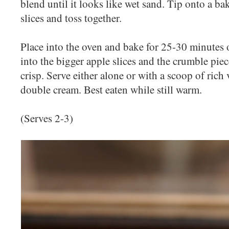
blend until it looks like wet sand. Tip onto a ba
slices and toss together.
Place into the oven and bake for 25-30 minutes or
into the bigger apple slices and the crumble pi
crisp. Serve either alone or with a scoop of rich 
double cream. Best eaten while still warm.
(Serves 2-3)