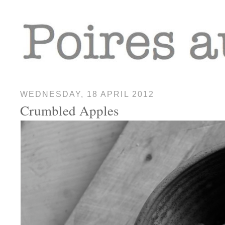
WEDNESDAY, 18 APRIL 2012
Crumbled Apples