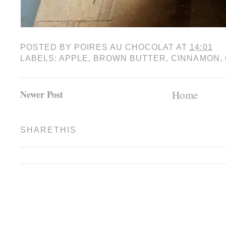
POSTED BY
POIRES AU CHOCOLAT
AT
14:01
LABELS:
APPLE
,
BROWN BUTTER
,
CINNAMON
,
Newer Post
Home
SHARETHIS