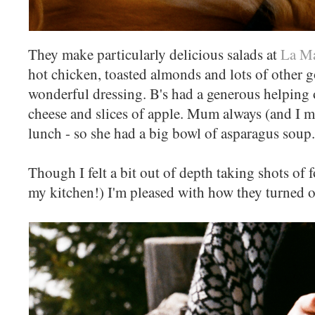
They make particularly delicious salads at
La Ma
hot chicken, toasted almonds and lots of other g
wonderful dressing. B's had a generous helping o
cheese and slices of apple. Mum always (and I m
lunch - so she had a big bowl of asparagus soup.
Though I felt a bit out of depth taking shots of 
my kitchen!) I'm pleased with how they turned o