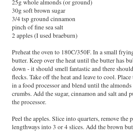
25g whole almonds (or ground)
30g soft brown sugar
3/4 tsp ground cinnamon
pinch of fine sea salt
2 apples (I used braeburn)
Preheat the oven to 180C/350F. In a small fryin
butter. Keep over the heat until the butter has 
down - it should smell fantastic and there shoul
flecks. Take off the heat and leave to cool. Plac
in a food processor and blend until the almonds
crumbs. Add the sugar, cinnamon and salt and p
the processor.
Peel the apples. Slice into quarters, remove the p
lengthways into 3 or 4 slices. Add the brown but