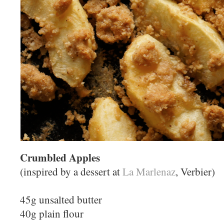
Crumbled Apples
(inspired by a dessert at
La Marlenaz
, Verbier)
45g unsalted butter
40g plain flour