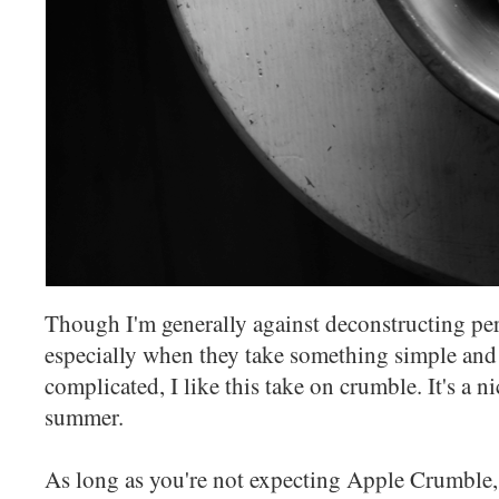
Though I'm generally against deconstructing per
especially when they take something simple and 
complicated, I like this take on crumble. It's a n
summer.
As long as you're not expecting Apple Crumble,