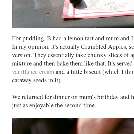
For pudding, B had a lemon tart and mum and I 
In my opinion, it's actually Crumbled Apples, so
version. They essentially take chunky slices of 
mixture and then bake them like that. It's served
vanilla ice cream
and a little biscuit (which I th
caraway seeds in it).
We returned for dinner on mum's birthday and h
just as enjoyable the second time.