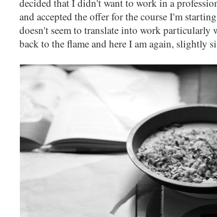
decided that I didn't want to work in a professio
and accepted the offer for the course I'm startin
doesn't seem to translate into work particularly 
back to the flame and here I am again, slightly s