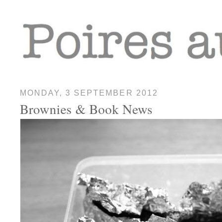
MONDAY, 3 SEPTEMBER 2012
Brownies & Book News