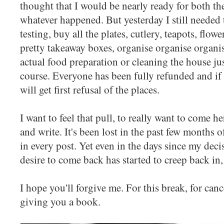
thought that I would be nearly ready for both t
whatever happened. But yesterday I still needed 
testing, buy all the plates, cutlery, teapots, flo
pretty takeaway boxes, organise organise organis
actual food preparation or cleaning the house just
course. Everyone has been fully refunded and if 
will get first refusal of the places.
I want to feel that pull, to really want to come
and write. It's been lost in the past few months o
in every post. Yet even in the days since my dec
desire to come back has started to creep back in,
I hope you'll forgive me. For this break, for cance
giving you a book.