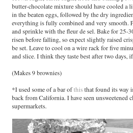
butter-chocolate mixture should have cooled a l
in the beaten eggs, followed by the dry ingredie
everything is fully combined and very smooth. P
and sprinkle with the fleur de sel. Bake for 25-3
risen before falling, so expect slightly raised c
be set. Leave to cool on a wire rack for five min
and slice. I think they taste best after two days, i
(Makes 9 brownies)
*I used some of a bar of
this
that found its way 
back from California. I have seen unsweetened c
supermarkets.