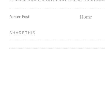
Newer Post
Home
SHARETHIS