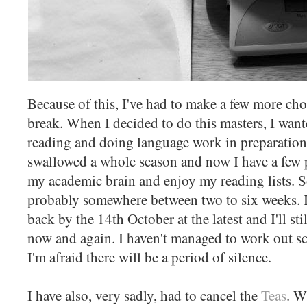
Because of this, I've had to make a few more choi
break. When I decided to do this masters, I wan
reading and doing language work in preparation
swallowed a whole season and now I have a few 
my academic brain and enjoy my reading lists. So
probably somewhere between two to six weeks. I'
back by the 14th October at the latest and I'll st
now and again. I haven't managed to work out sc
I'm afraid there will be a period of silence.
I have also, very sadly, had to cancel the
Teas
. W