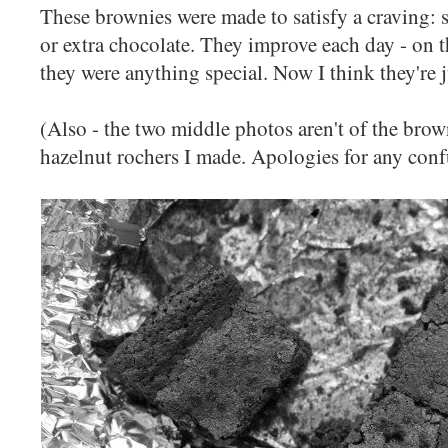
These brownies were made to satisfy a craving: 
or extra chocolate. They improve each day - on the
they were anything special. Now I think they're j
(Also - the two middle photos aren't of the brown
hazelnut rochers I made. Apologies for any conf