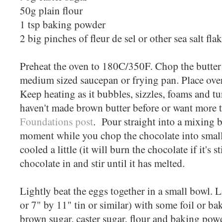
50g plain flour
1 tsp baking powder
2 big pinches of fleur de sel or other sea salt fla
Preheat the oven to 180C/350F. Chop the butter i
medium sized saucepan or frying pan. Place ove
Keep heating as it bubbles, sizzles, foams and tu
haven't made brown butter before or want more t
Foundations post
. Pour straight into a mixing b
moment while you chop the chocolate into small 
cooled a little (it will burn the chocolate if it's st
chocolate in and stir until it has melted.
Lightly beat the eggs together in a small bowl. L
or 7" by 11" tin or similar) with some foil or 
brown sugar, caster sugar, flour and baking pow