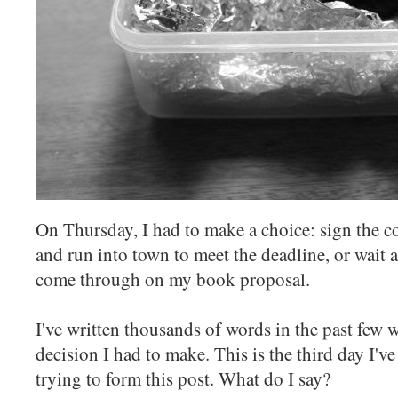
On Thursday, I had to make a choice: sign the c
and run into town to meet the deadline, or wait a
come through on my book proposal.
I've written thousands of words in the past few w
decision I had to make. This is the third day I've
trying to form this post. What do I say?