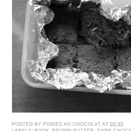
POSTED BY
POIRES AU CHOCOLAT
AT
00:35
LABELS:
BOOK
,
BROWN BUTTER
,
DARK CHOC