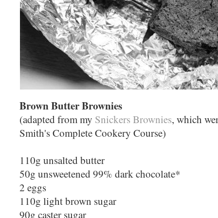
Brown Butter Brownies
(adapted from my
Snickers Brownies
, which we
Smith's Complete Cookery Course)
110g unsalted butter
50g unsweetened 99% dark chocolate*
2 eggs
110g light brown sugar
90g caster sugar