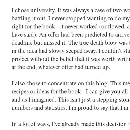
I chose university. It was always a case of two 
battling it out. I never stopped wanting to do m
right for the book - it never worked (or flowed
have said). An offer had been predicted to arrive
deadline but missed it. The true death blow was
in the idea had slowly seeped away. I couldn't sta
project without the belief that it was worth wri
at the end, whatever offer had turned up.
I also chose to concentrate on this blog. This me
recipes or ideas for the book - I can give you all
and as I imagined. This isn't just a stepping sto
numbers and statistics. I'm proud to say that I'm
In a lot of ways, I've already made this decision