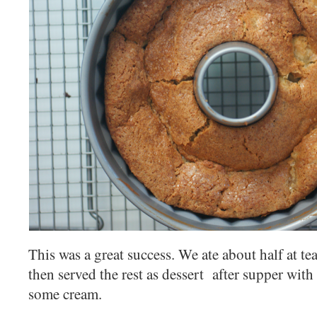
This was a great success. We ate about half at tea 
then served the rest as dessert after supper wit
some cream.