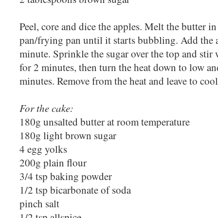
Peel, core and dice the apples. Melt the butter i
pan/frying pan until it starts bubbling. Add the
minute. Sprinkle the sugar over the top and sti
for 2 minutes, then turn the heat down to low an
minutes. Remove from the heat and leave to cool
For the cake:
180g unsalted butter at room temperature
180g light brown sugar
4 egg yolks
200g plain flour
3/4 tsp baking powder
1/2 tsp bicarbonate of soda
pinch salt
1/2 tsp allspice