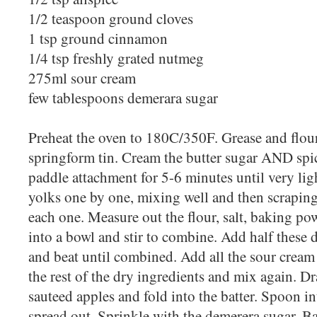
1/2 teaspoon ground cloves
1 tsp ground cinnamon
1/4 tsp freshly grated nutmeg
275ml sour cream
few tablespoons demerara sugar
Preheat the oven to 180C/350F. Grease and flour 
springform tin. Cream the butter sugar AND spic
paddle attachment for 5-6 minutes until very lig
yolks one by one, mixing well and then scrapi
each one. Measure out the flour, salt, baking p
into a bowl and stir to combine. Add half these 
and beat until combined. Add all the sour cream
the rest of the dry ingredients and mix again. Dr
sauteed apples and fold into the batter. Spoon in
spread out. Sprinkle with the demerera sugar. B