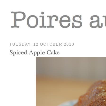
TUESDAY, 12 OCTOBER 2010
Spiced Apple Cake