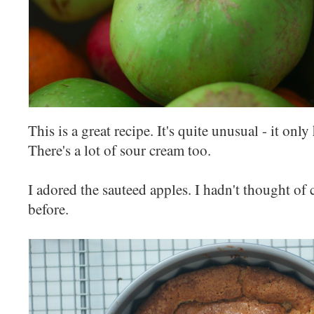
This is a great recipe. It's quite unusual - it only
There's a lot of sour cream too.
I adored the sauteed apples. I hadn't thought of
before.