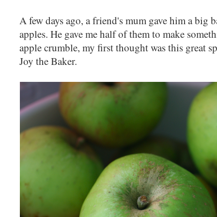
A few days ago, a friend's mum gave him a big
apples. He gave me half of them to make someth
apple crumble, my first thought was this great s
Joy the Baker.