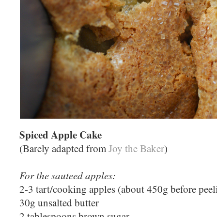
Spiced Apple Cake
(Barely adapted from
Joy the Baker
)
For the sauteed apples:
2-3 tart/cooking apples (about 450g before peel
30g unsalted butter
2 tablespoons brown sugar