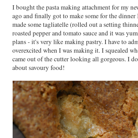
I bought the pasta making attachment for my new
ago and finally got to make some for the dinner I
made some tagliatelle (rolled out a setting thinn
roasted pepper and tomato sauce and it was yum
plans - it's very like making pastry. I have to admi
overexcited when I was making it. I squealed when 
came out of the cutter looking all gorgeous. I don
about savoury food!