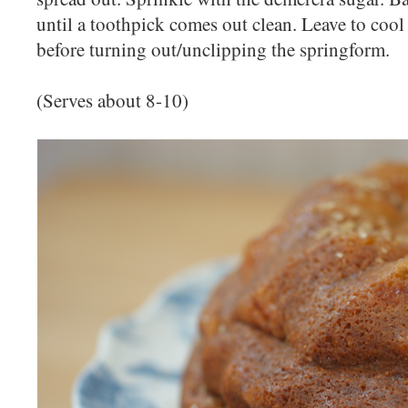
until a toothpick comes out clean. Leave to cool 
before turning out/unclipping the springform.
(Serves about 8-10)