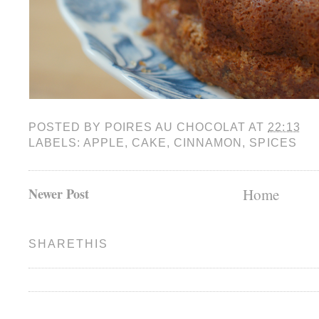
POSTED BY
POIRES AU CHOCOLAT
AT
22:13
LABELS:
APPLE
,
CAKE
,
CINNAMON
,
SPICES
Newer Post
Home
SHARETHIS