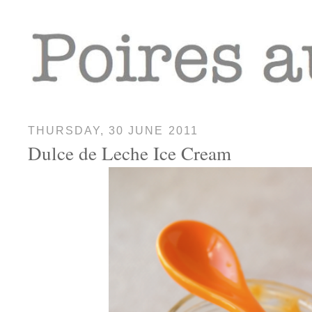
THURSDAY, 30 JUNE 2011
Dulce de Leche Ice Cream