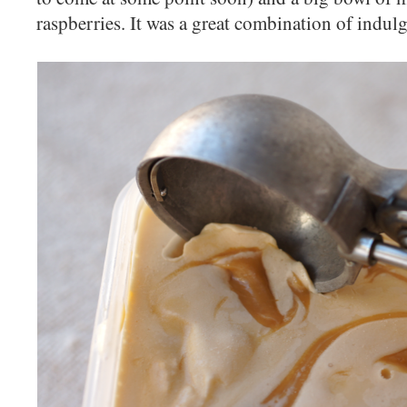
raspberries. It was a great combination of indul