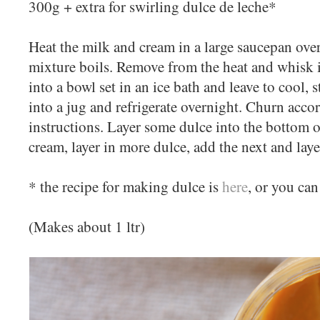
300g + extra for swirling dulce de leche*
Heat the milk and cream in a large saucepan ove
mixture boils. Remove from the heat and whisk i
into a bowl set in an ice bath and leave to cool, 
into a jug and refrigerate overnight. Churn acc
instructions. Layer some dulce into the bottom o
cream, layer in more dulce, add the next and layer
* the recipe for making dulce is
here
, or you can
(Makes about 1 ltr)