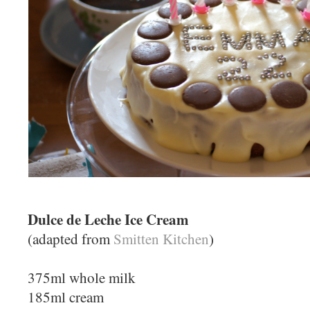
Dulce de Leche Ice Cream
(adapted from
Smitten Kitchen
)
375ml whole milk
185ml cream