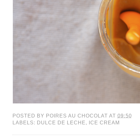
POSTED BY
POIRES AU CHOCOLAT
AT
09:50
LABELS:
DULCE DE LECHE
,
ICE CREAM