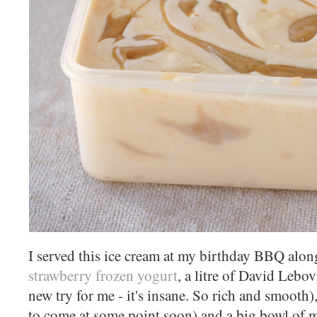
I served this ice cream at my birthday BBQ along
strawberry frozen yogurt
, a litre of David Lebov
new try for me - it's insane. So rich and smooth
to come at some point soon) and a big bowl of m