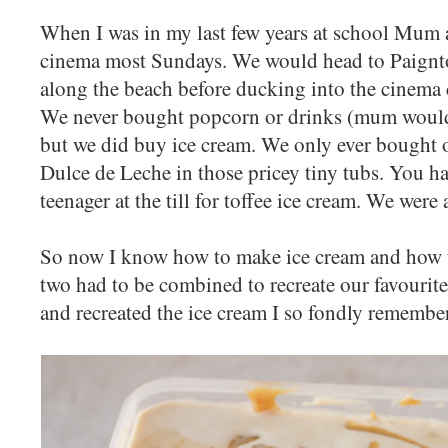
When I was in my last few years at school Mum a
cinema most Sundays. We would head to Paignto
along the beach before ducking into the cinema 
We never bought popcorn or drinks (mum would s
but we did buy ice cream. We only ever bought 
Dulce de Leche in those pricey tiny tubs. You h
teenager at the till for toffee ice cream. We were 
So now I know how to make ice cream and how t
two had to be combined to recreate our favourite 
and recreated the ice cream I so fondly remember