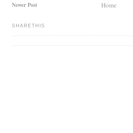
Newer Post
Home
SHARETHIS