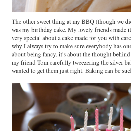
The other sweet thing at my BBQ (though we didn'
was my birthday cake. My lovely friends made it
very special about a cake made for you with care
why I always try to make sure everybody has one 
about being fancy, it's about the thought behind it
my friend Tom carefully tweezering the silver ba
wanted to get them just right. Baking can be suc