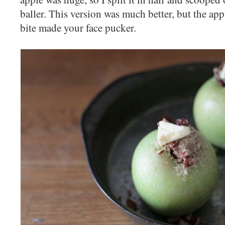
baller. This version was much better, but the app
bite made your face pucker.