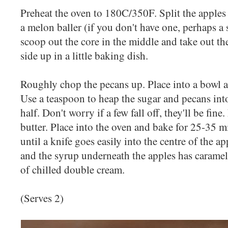
Preheat the oven to 180C/350F. Split the apples 
a melon baller (if you don't have one, perhaps a 
scoop out the core in the middle and take out th
side up in a little baking dish.
Roughly chop the pecans up. Place into a bowl 
Use a teaspoon to heap the sugar and pecans int
half. Don't worry if a few fall off, they'll be fin
butter. Place into the oven and bake for 25-35 m
until a knife goes easily into the centre of the a
and the syrup underneath the apples has carameli
of chilled double cream.
(Serves 2)