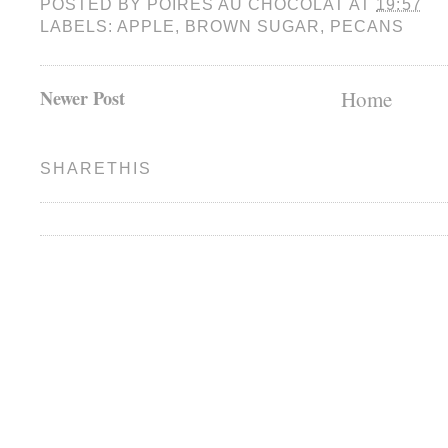
POSTED BY
POIRES AU CHOCOLAT
AT
19:57
LABELS:
APPLE
,
BROWN SUGAR
,
PECANS
Newer Post
Home
SHARETHIS