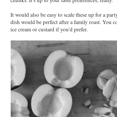
It would also be easy to scale these up for a part
dish would be perfect after a family roast. You c
ice cream or custard if you'd prefer.