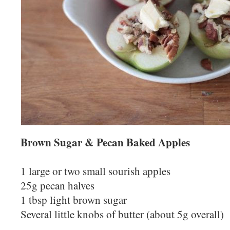
Brown Sugar & Pecan Baked Apples
1 large or two small sourish apples
25g pecan halves
1 tbsp light brown sugar
Several little knobs of butter (about 5g overall)