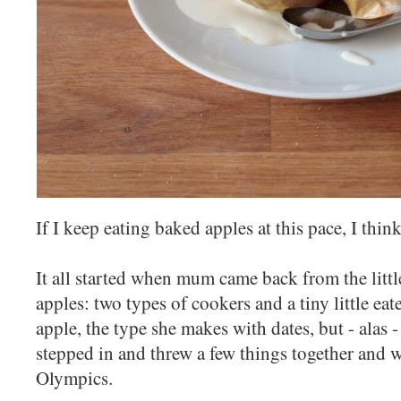
If I keep eating baked apples at this pace, I thin
It all started when mum came back from the littl
apples: two types of cookers and a tiny little e
apple, the type she makes with dates, but - alas 
stepped in and threw a few things together and 
Olympics.