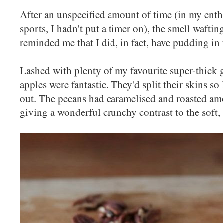
After an unspecified amount of time (in my enth
sports, I hadn't put a timer on), the smell waftin
reminded me that I did, in fact, have pudding in 
Lashed with plenty of my favourite super-thick 
apples were fantastic. They'd split their skins so 
out. The pecans had caramelised and roasted amo
giving a wonderful crunchy contrast to the soft,