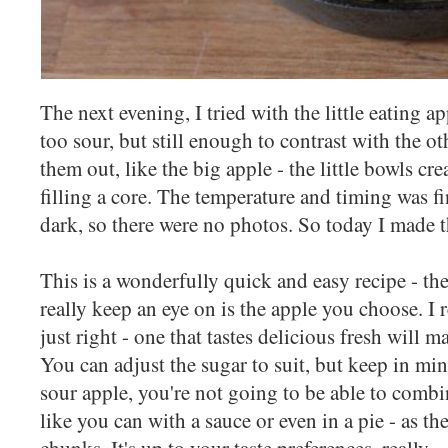
The next evening, I tried with the little eating a
too sour, but still enough to contrast with the o
them out, like the big apple - the little bowls cr
filling a core. The temperature and timing was fi
dark, so there were no photos. So today I made 
This is a wonderfully quick and easy recipe - th
really keep an eye on is the apple you choose. I r
just right - one that tastes delicious fresh will 
You can adjust the sugar to suit, but keep in min
sour apple, you're not going to be able to combi
like you can with a sauce or even in a pie - as th
chunks. It's up to your taste preferences, really.