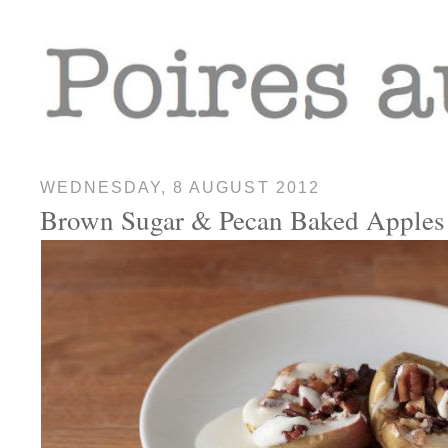
WEDNESDAY, 8 AUGUST 2012
Brown Sugar & Pecan Baked Apples