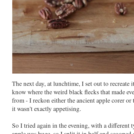
The next day, at lunchtime, I set out to recreate i
know where the weird black flecks that made eve
from - I reckon either the ancient apple corer or 
it wasn't exactly appetising.
So I tried again in the evening, with a different
apple was huge, so I split it in half and scooped