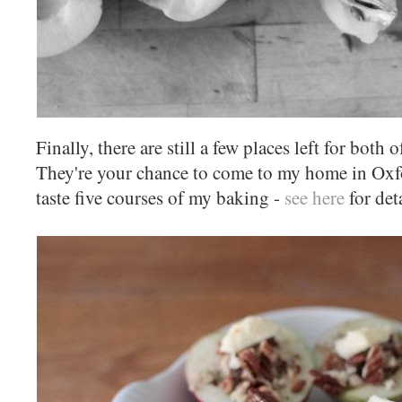
Finally, there are still a few places left for bo
They're your chance to come to my home in Oxfo
taste five courses of my baking -
see here
for det