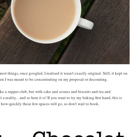
st things, once googled, I realised it wasn't exactly original. Still, it kept on
n I was meant to be concentrating on my proposal or decorating.
ike a supper club, but with cake and scones and biscuits and tea and
 reality... and so here it is! If you want to try my baking first hand, this is
or how quickly these few spaces will go, so don't wait to book.