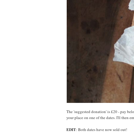
The 'suggested donation' is £20 - pay bel
your place on one of the dates. I'll then e
EDIT
: Both dates have now sold out!