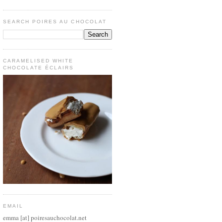
SEARCH POIRES AU CHOCOLAT
CARAMELISED WHITE
CHOCOLATE ÉCLAIRS
EMAIL
emma [at] poiresauchocolat.net