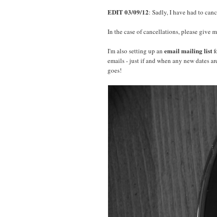
EDIT 03/09/12
: Sadly, I have had to can
In the case of cancellations, please give m
email mailing list
I'm also setting up an
f
emails - just if and when any new dates ar
goes!