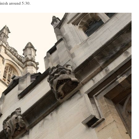
 finish around 5:30.