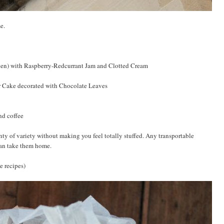
e.
oven) with Raspberry-Redcurrant Jam and Clotted Cream
r Cake decorated with Chocolate Leaves
nd coffee
nty of variety without making you feel totally stuffed. Any transportable
can take them home.
se recipes)