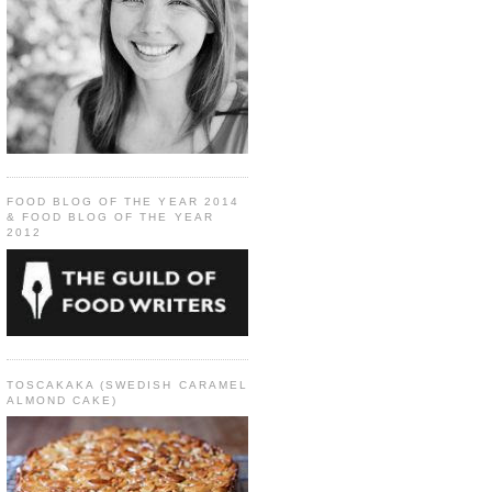
FOOD BLOG OF THE YEAR 2014
& FOOD BLOG OF THE YEAR
2012
TOSCAKAKA (SWEDISH CARAMEL
ALMOND CAKE)