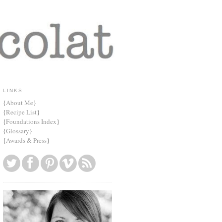
LINKS
{
About Me
}
{
Recipe List
}
{
Foundations Index
}
{
Glossary
}
{
Awards & Press
}