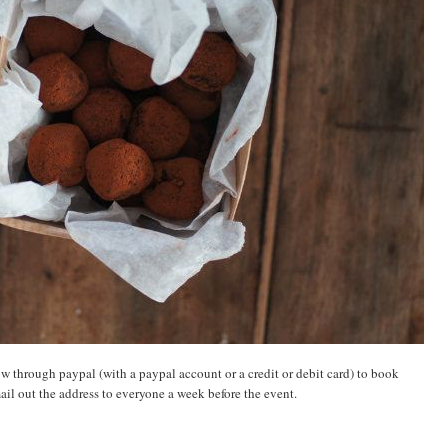
ow through paypal (with a paypal account or a credit or debit card) to book
mail out the address to everyone a week before the event.