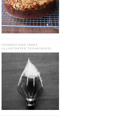
FOUNDATIONS INDEX
(ILLUSTRATED TECHNIQUES)