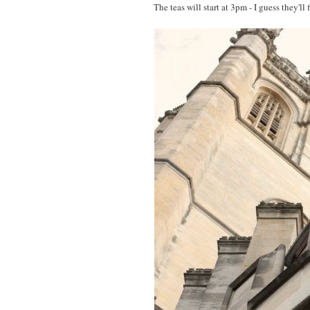
The teas will start at 3pm - I guess they'll