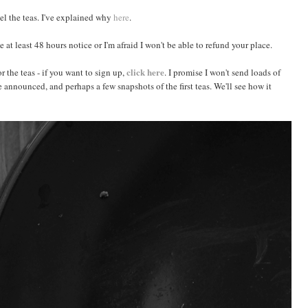
cel the teas. I've explained why
here
.
e at least 48 hours notice or I'm afraid I won't be able to refund your place.
click here
or the teas - if you want to sign up,
. I promise I won't send loads of
e announced, and perhaps a few snapshots of the first teas. We'll see how it