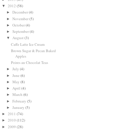
2012
(58)
▼
December
(4)
►
November
(5)
►
October
(4)
►
September
(4)
►
August
(3)
▼
Caffe Latte Ice Cream
Brown Sugar & Pecan Baked
Apples
Poires au Chocolat Teas
July
(4)
►
June
(6)
►
May
(8)
►
April
(4)
►
March
(6)
►
February
(5)
►
January
(5)
►
2011
(74)
►
2010
(112)
►
2009
(28)
►