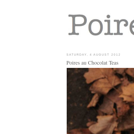
SATURDAY, 4 AUGUST 2012
Poires au Chocolat Teas