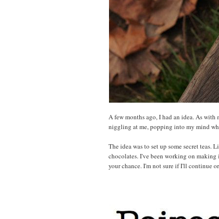
A few months ago, I had an idea. As with mo
niggling at me, popping into my mind whe
The idea was to set up some secret teas. L
chocolates. I've been working on making it a
your chance. I'm not sure if I'll continue 