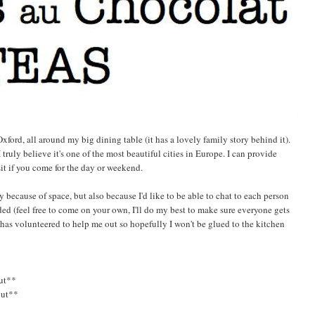
ford, all around my big dining table (it has a lovely family story behind it).
 truly believe it's one of the most beautiful cities in Europe. I can provide
sit if you come for the day or weekend.
tly because of space, but also because I'd like to be able to chat to each person
ed (feel free to come on your own, I'll do my best to make sure everyone gets
 has volunteered to help me out so hopefully I won't be glued to the kitchen
ut**
out**