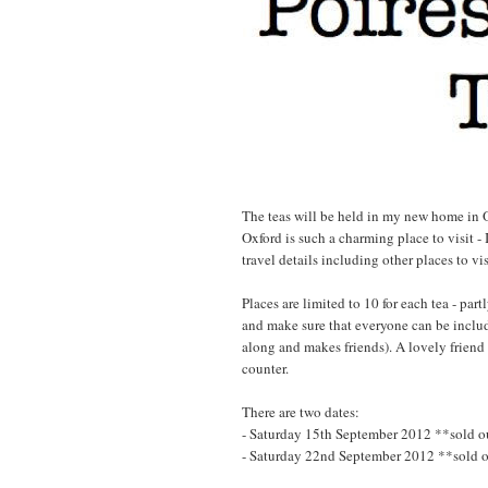
The teas will be held in my new home in Ox
Oxford is such a charming place to visit - I
travel details including other places to vi
Places are limited to 10 for each tea - par
and make sure that everyone can be includ
along and makes friends). A lovely friend
counter.
There are two dates:
- Saturday 15th September 2012 **sold o
- Saturday 22nd September 2012 **sold 