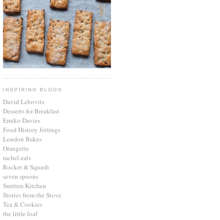
INSPIRING BLOGS
David Lebovitz
Desserts for Breakfast
Emiko Davies
Food History Jottings
London Bakes
Orangette
rachel eats
Rocket & Squash
seven spoons
Smitten Kitchen
Stories from the Stove
Tea & Cookies
the little loaf