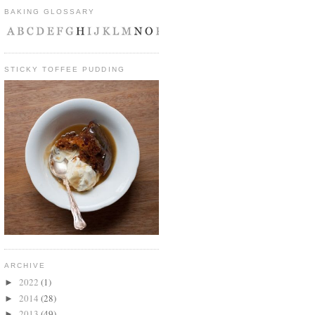
BAKING GLOSSARY
STICKY TOFFEE PUDDING
ARCHIVE
2022
(1)
►
2014
(28)
►
2013
(49)
►