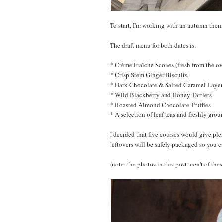
To start, I'm working with an autumn them
The draft menu for both dates is:
* Crème Fraîche Scones (fresh from the 
* Crisp Stem Ginger Biscuits
* Dark Chocolate & Salted Caramel Laye
* Wild Blackberry and Honey Tartlets
* Roasted Almond Chocolate Truffles
* A selection of leaf teas and freshly grou
I decided that five courses would give ple
leftovers will be safely packaged so you 
(note: the photos in this post aren't of the