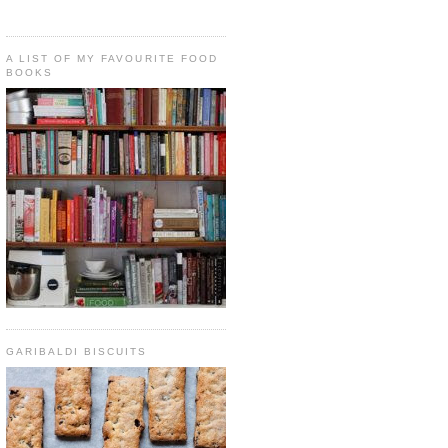
A LIST OF MY FAVOURITE FOOD
BOOKS
GARIBALDI BISCUITS