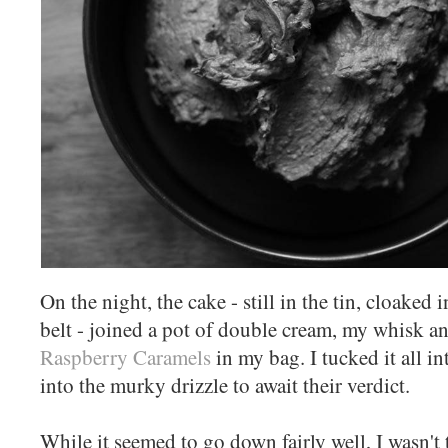
On the night, the cake - still in the tin, cloaked 
belt - joined a pot of double cream, my whisk an
Raspberry Caramels
in my bag. I tucked it all i
into the murky drizzle to await their verdict.
While it seemed to go down fairly well, I wasn't t