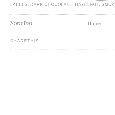
LABELS:
DARK CHOCOLATE
,
HAZELNUT
,
SMOK
Newer Post
Home
SHARETHIS