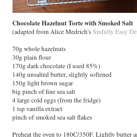
Chocolate Hazelnut Torte with Smoked Salt
(adapted from Alice Medrich's
Sinfully Easy De
70g whole hazelnuts
30g plain flour
170g dark chocolate (I used 85%)
140g unsalted butter, slightly softened
150g light brown sugar
big pinch of fine sea salt
4 large cold eggs (from the fridge)
1 tsp vanilla extract
pinch of smoked sea salt flakes
Preheat the oven to 180C/350F. Lightly butter a