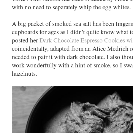
with no need to separately whip the egg whites. I
A big packet of smoked sea salt has been linge
cupboards for ages as I didn't quite know what 
posted her
Dark Chocolate Espresso Cookies wi
coincidentally, adapted from an Alice Medrich rec
needed to pair it with dark chocolate. I also th
work wonderfully with a hint of smoke, so I sw
hazelnuts.