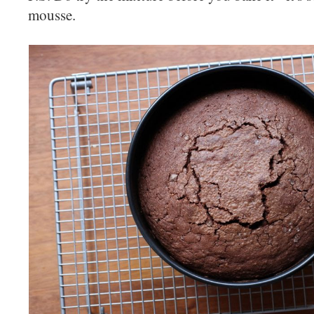
mousse.