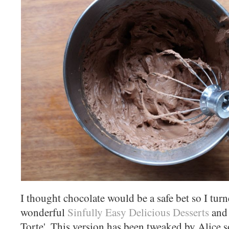
I thought chocolate would be a safe bet so I tur
wonderful
Sinfully Easy Delicious Desserts
and 
Torte'. This version has been tweaked by Alice so