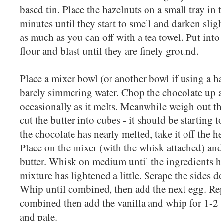
based tin. Place the hazelnuts on a small tray in 
minutes until they start to smell and darken sligh
as much as you can off with a tea towel. Put into
flour and blast until they are finely ground.
Place a mixer bowl (or another bowl if using a h
barely simmering water. Chop the chocolate up an
occasionally as it melts. Meanwhile weigh out t
cut the butter into cubes - it should be starting
the chocolate has nearly melted, take it off the he
Place on the mixer (with the whisk attached) and
butter. Whisk on medium until the ingredients 
mixture has lightened a little. Scrape the sides d
Whip until combined, then add the next egg. Repe
combined then add the vanilla and whip for 1-2 m
and pale.