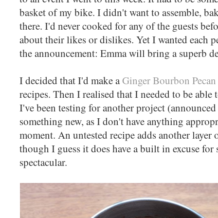
basket of my bike. I didn't want to assemble, bak
there. I'd never cooked for any of the guests bef
about their likes or dislikes. Yet I wanted each p
the announcement: Emma will bring a superb de
I decided that I'd make a
Ginger Bourbon Pecan 
recipes. Then I realised that I needed to be able t
I've been testing for another project (announce
something new, as I don't have anything appropri
moment. An untested recipe adds another layer of
though I guess it does have a built in excuse for
spectacular.