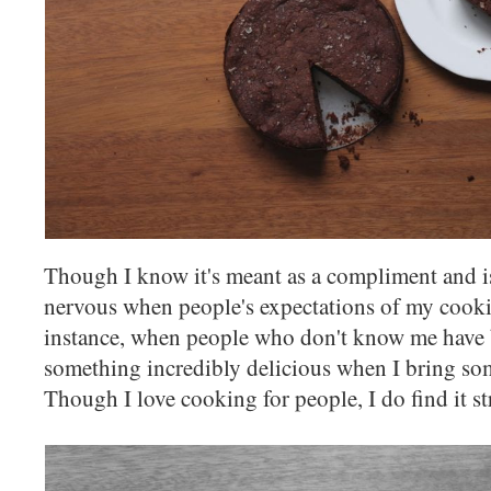
Though I know it's meant as a compliment and i
nervous when people's expectations of my cookin
instance, when people who don't know me have b
something incredibly delicious when I bring som
Though I love cooking for people, I do find it st