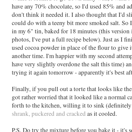
have any 70% chocolate, so I'd used 85% and add
don't think it needed it. I also thought that I'd s
could do with a teeny bit more smoked salt. So I
in my 6" tin, baked for 18 minutes (this version 
photos, I've put a full recipe below). Just as I fi
used cocoa powder in place of the flour to give it
another time. I'm happier with my second attemp
have very slightly overdone the salt this time) a
trying it again tomorrow - apparently it's best af
Finally, if you pull out a torte that looks like t
got rather worried that it looked like a normal
forth to the kitchen, willing it to sink (definitely
shrank, puckered and cracked
as it cooled.
P.S. Do try the mixture before you bake it - it's