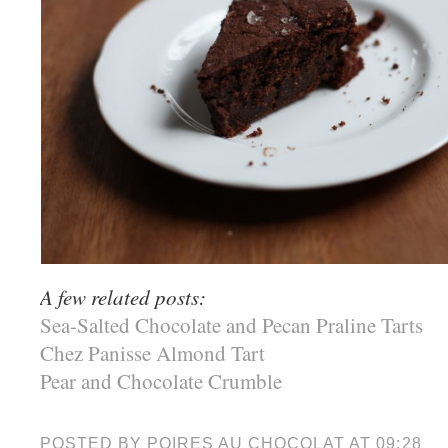
A few related posts:
Sea-Salted Chocolate and Pecan Praline Tarts
Chez Panisse Almond Tart
Pear and Chocolate Crumble
POSTED BY
POIRES AU CHOCOLAT
AT
09:28