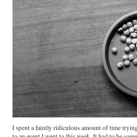
I spent a faintly ridiculous amount of time tryi
to an event I went to this week. It had to be some