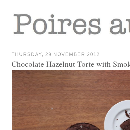
THURSDAY, 29 NOVEMBER 2012
Chocolate Hazelnut Torte with Smok