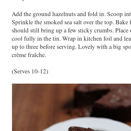
Add the ground hazelnuts and fold in. Scoop int
Sprinkle the smoked sea salt over the top. Bake f
should still bring up a few sticky crumbs. Place 
cool fully in the tin. Wrap in kitchen foil and le
up to three before serving. Lovely with a big s
crème fraîche.
(Serves 10-12)