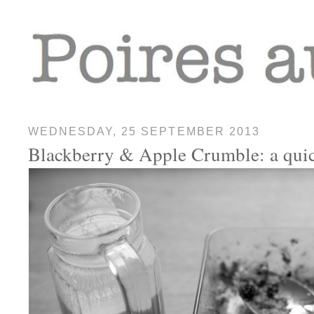
WEDNESDAY, 25 SEPTEMBER 2013
Blackberry & Apple Crumble: a quic