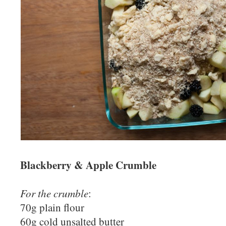
Blackberry & Apple Crumble
For the crumble
:
70g plain flour
60g cold unsalted butter