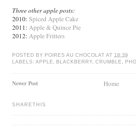
Three other apple posts:
2010:
Spiced Apple Cake
2011:
Apple & Quince Pie
2012:
Apple Fritters
POSTED BY
POIRES AU CHOCOLAT
AT
18:39
LABELS:
APPLE
,
BLACKBERRY
,
CRUMBLE
,
PHO
Newer Post
Home
SHARETHIS