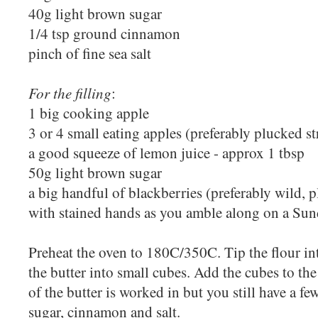
40g light brown sugar
1/4 tsp ground cinnamon
pinch of fine sea salt
For the filling
:
1 big cooking apple
3 or 4 small eating apples (preferably plucked s
a good squeeze of lemon juice - approx 1 tbsp
50g light brown sugar
a big handful of blackberries (preferably wild,
with stained hands as you amble along on a Su
Preheat the oven to 180C/350C. Tip the flour in
the butter into small cubes. Add the cubes to the
of the butter is worked in but you still have a fe
sugar, cinnamon and salt.