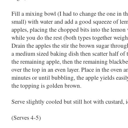
Fill a mixing bowl (I had to change the one in t
small) with water and add a good squeeze of lem
apples, placing the chopped bits into the lemon
while you do the rest (both types together weig
Drain the apples the stir the brown sugar through
a medium sized baking dish then scatter half of 
the remaining apple, then the remaining blackbe
over the top in an even layer. Place in the oven 
minutes or until bubbling, the apple yields easi
the topping is golden brown.
Serve slightly cooled but still hot with custard, 
(Serves 4-5)