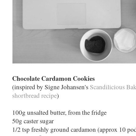
Chocolate Cardamon Cookies
(inspired by Signe Johansen's
Scandilicious Ba
shortbread recipe
)
100g unsalted butter, from the fridge
50g caster sugar
1/2 tsp freshly ground cardamon (approx 10 po