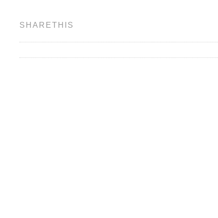
SHARETHIS