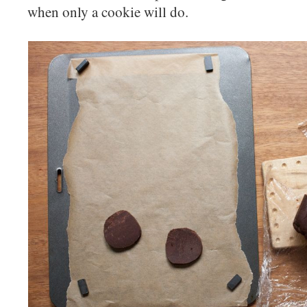
when only a cookie will do.