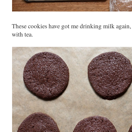
These cookies have got me drinking milk again,
with tea.