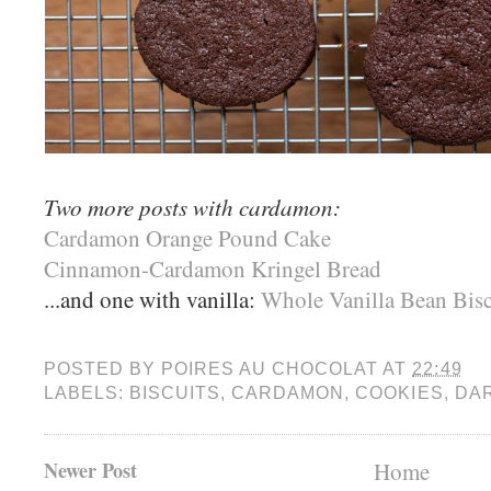
Two more posts with cardamon:
Cardamon Orange Pound Cake
Cinnamon-Cardamon Kringel Bread
...and one with vanilla:
Whole Vanilla Bean Bisc
POSTED BY
POIRES AU CHOCOLAT
AT
22:49
LABELS:
BISCUITS
,
CARDAMON
,
COOKIES
,
DA
Newer Post
Home