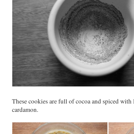
These cookies are full of cocoa and spiced with 
cardamon.