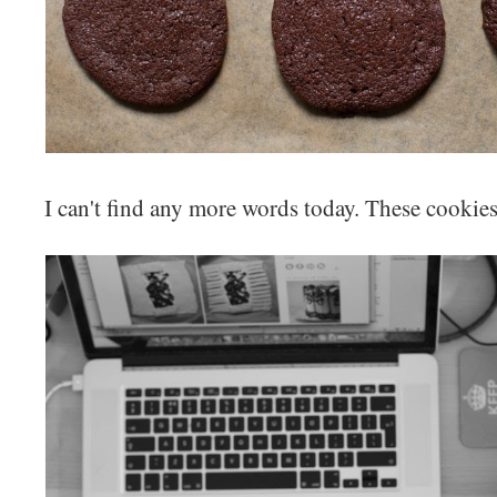
I can't find any more words today. These cookies 