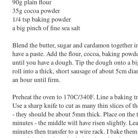
90g plain flour
35g cocoa powder
1/4 tsp baking powder
a big pinch of fine sea salt
Blend the butter, sugar and cardamon together i
have a paste. Add the flour, cocoa, baking powde
until you have a dough. Tip the dough onto a big
roll into a thick, short sausage of about 5cm diam
an hour until firm.
Preheat the oven to 170C/340F. Line a baking t
Use a sharp knife to cut as many thin slices of 
- they should be about 5mm thick. Place on the t
minutes - the middle will have risen slightly. Lea
minutes then transfer to a wire rack. I bake the