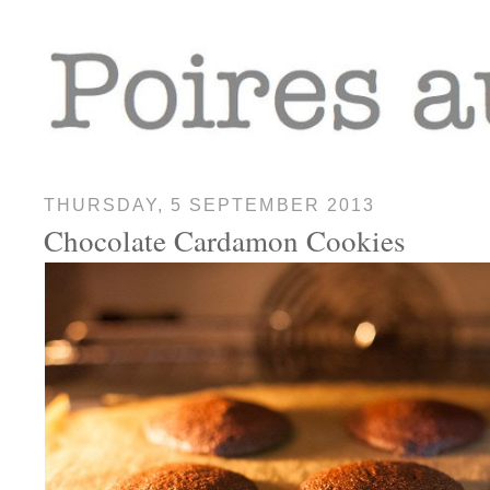
THURSDAY, 5 SEPTEMBER 2013
Chocolate Cardamon Cookies