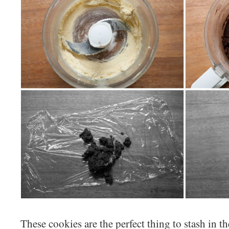
These cookies are the perfect thing to stash in t