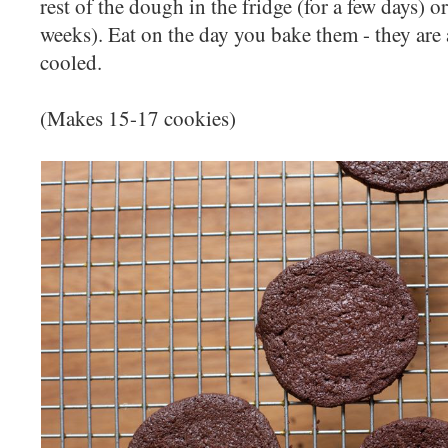
rest of the dough in the fridge (for a few days) or
weeks). Eat on the day you bake them - they are a
cooled.
(Makes 15-17 cookies)