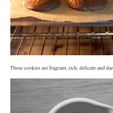
These cookies are fragrant, rich, delicate and dar