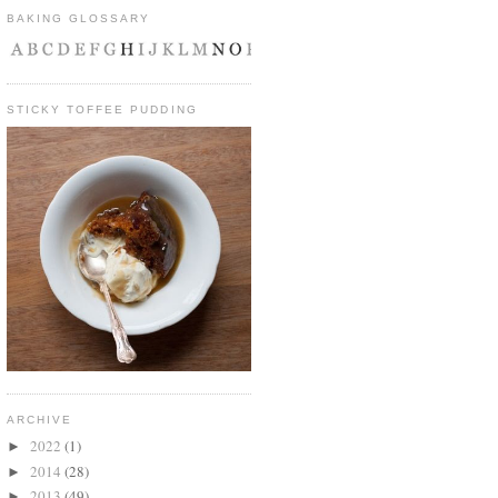
BAKING GLOSSARY
STICKY TOFFEE PUDDING
ARCHIVE
2022
(1)
►
2014
(28)
►
2013
(49)
►