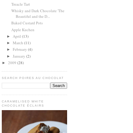
Treacle Tart
Whisky and Dark Chocolate 'The
Beautiful and the D...
Baked Custard Pots
Apple Kuchen
April
(13)
►
March
(11)
►
February
(4)
►
January
(2)
►
2009
(28)
►
SEARCH POIRES AU CHOCOLAT
CARAMELISED WHITE
CHOCOLATE ÉCLAIRS