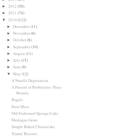
2012
(58)
►
2011
(74)
►
2010
(112)
▼
December
(11)
►
November
(6)
►
October
(8)
►
September
(10)
►
August
(11)
►
July
(15)
►
June
(9)
►
May
(12)
▼
A Nutella Dégustation
A Present of Profiteroles: Piece
Montée
Bagels
Eton Mess
Old Fashioned Sponge Cake
Meringue Gems
Simple Baked Cheesecake
'Emma' Biscuits