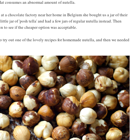
lat consumes an abnormal amount of nutella.
s at a chocolate factory near her home in Belgium she bought us a jar of their
ttle jar of 'posh tella' and had a few jars of regular nutella instead. Then
wn to see if the cheaper option was acceptable.
to try out one of the lovely recipes for homemade nutella, and then we needed