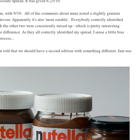
olate Spread. It was given 6.25/10.
e, with 9/10. All of the comments about mine noted a slightly grainier
avour. Apparently it's also 'more eatable'. Everybody correctly identified
the other two were consistently mixed up - which is pretty interesting
difference. As they all correctly identified my spread, I sense a little bias
rocess...
been told that we should have a second edition with something different. Jam was