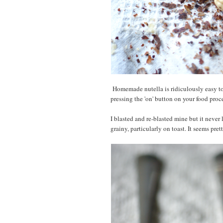
Homemade nutella is ridiculously easy to 
pressing the 'on' button on your food proc
I blasted and re-blasted mine but it never l
grainy, particularly on toast. It seems pre