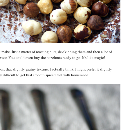
make. Just a matter of roasting nuts, de-skinning them and then a lot of
essor. You could even buy the hazelnuts ready to go. It's like magic!
ost that slightly grainy texture. I actually think I might prefer it slightly
tty difficult to get that smooth spread feel with homemade.