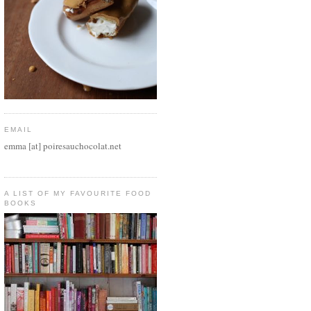
EMAIL
emma [at] poiresauchocolat.net
A LIST OF MY FAVOURITE FOOD
BOOKS