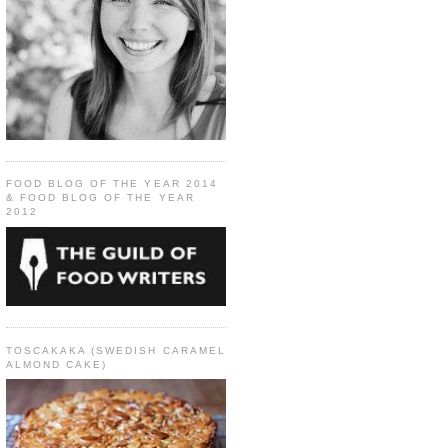
FOOD BLOG OF THE YEAR 2014
& FOOD BLOG OF THE YEAR
2012
TOSCAKAKA (SWEDISH CARAMEL
ALMOND CAKE)