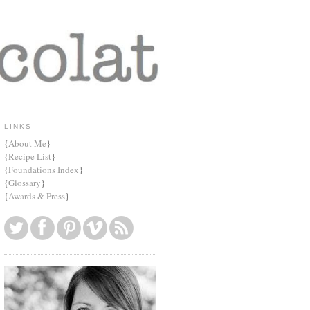
LINKS
{
About Me
}
{
Recipe List
}
{
Foundations Index
}
{
Glossary
}
{
Awards & Press
}