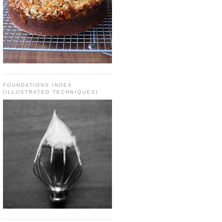
FOUNDATIONS INDEX
(ILLUSTRATED TECHNIQUES)