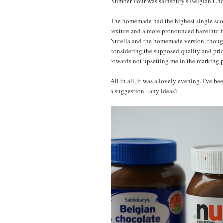
Number Four was sainsbury's Belgian Choc
The homemade had the highest single scor
texture and a more pronounced hazelnut fl
Nutella and the homemade version, though 
considering the supposed quality and price 
towards not upsetting me in the marking p
All in all, it was a lovely evening. I've 
a suggestion - any ideas?