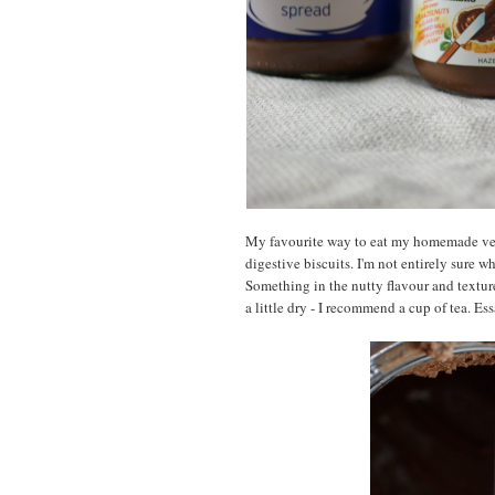
My favourite way to eat my homemade versi
digestive biscuits. I'm not entirely sure wh
Something in the nutty flavour and texture
a little dry - I recommend a cup of tea. Es