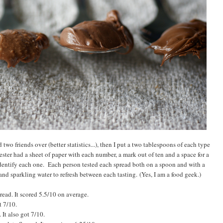
 two friends over (better statistics...), then I put a two tablespoons of each type
ster had a sheet of paper with each number, a mark out of ten and a space for a
dentify each one. Each person tested each spread both on a spoon and with a
nd sparkling water to refresh between each tasting. (Yes, I am a food geek.)
ead. It scored 5.5/10 on average.
t 7/10.
t also got 7/10.