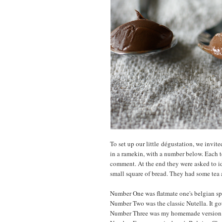
To set up our little dégustation, we invited
in a ramekin, with a number below. Each te
comment. At the end they were asked to i
small square of bread. They had some tea a
Number One was flatmate one's belgian spr
Number Two was the classic Nutella. It go
Number Three was my homemade version. I