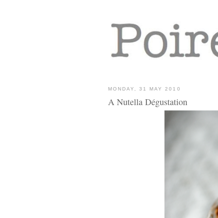
MONDAY, 31 MAY 2010
A Nutella Dégustation