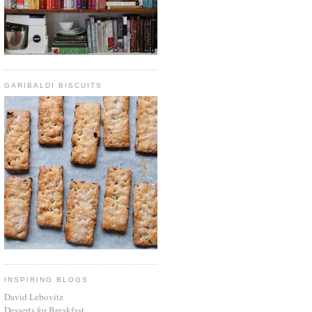
GARIBALDI BISCUITS
INSPIRING BLOGS
David Lebovitz
Desserts for Breakfast