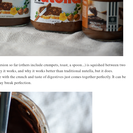
on so far (others include crumpets, toast, a spoon...) is squished between two
y it works, and why it works better than traditional nutella, but it does.
 with the crunch and taste of digestives just comes together perfectly. It can be
say break perfection.