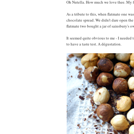
Oh Nutella. How much we love thee. My f
As a tribute to this, when flatmate one wa
chocolate spread. We didn't dare open the li
flatmate two bought a jar of sainsbury's o
It seemed quite obvious to me - I needed 
to have a taste test. A dégustation.