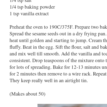
1/4 tsp baking powder
1 tsp vanilla extract
Preheat the oven to 190C/375F. Prepare two bak
Spread the sesame seeds out in a dry frying pan
heat until golden and starting to jump. Cream th
fluffy. Beat in the egg. Sift the flour, salt and 
and mix well till smooth. Add the vanilla and toa
consistent. Drop teaspoons of the mixture onto
for lots of spreading. Bake for 12-13 minutes un
for 2 minutes then remove to a wire rack. Repeat 
They keep really well in an airtight tin.
(Makes about 50)