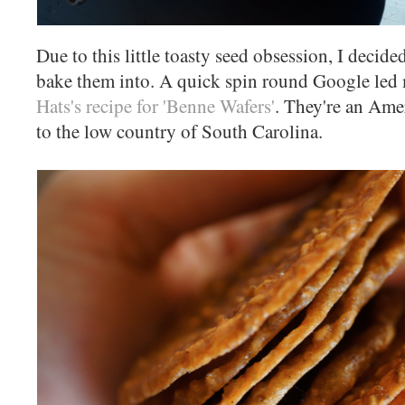
Due to this little toasty seed obsession, I decide
bake them into. A quick spin round Google led
Hats's recipe for 'Benne Wafers'
. They're an Amer
to the low country of South Carolina.