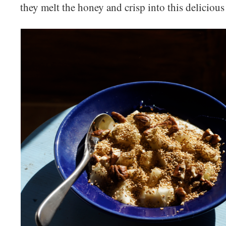
they melt the honey and crisp into this delicious