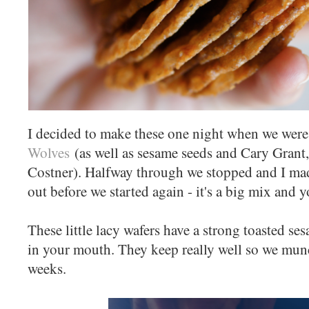
I decided to make these one night when we wer
Wolves
(as well as sesame seeds and Cary Grant
Costner). Halfway through we stopped and I mad
out before we started again - it's a big mix and 
These little lacy wafers have a strong toasted s
in your mouth. They keep really well so we mun
weeks.