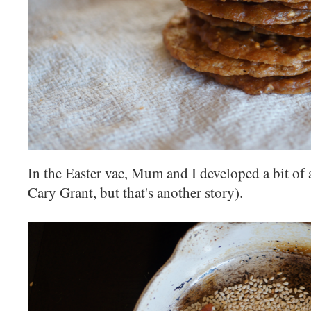
In the Easter vac, Mum and I developed a bit of 
Cary Grant, but that's another story).