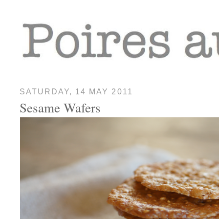
SATURDAY, 14 MAY 2011
Sesame Wafers