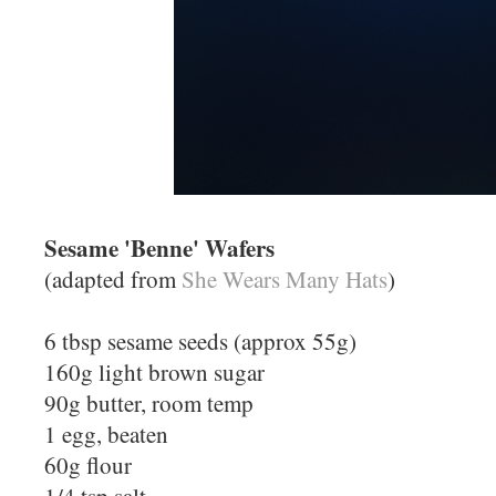
Sesame 'Benne' Wafers
(adapted from
She Wears Many Hats
)
6 tbsp sesame seeds (approx 55g)
160g light brown sugar
90g butter, room temp
1 egg, beaten
60g flour
1/4 tsp salt