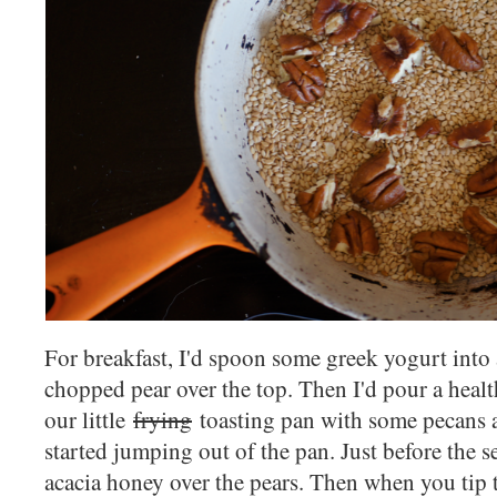
For breakfast, I'd spoon some greek yogurt into 
chopped pear over the top. Then I'd pour a healt
our little
frying
toasting pan with some pecans a
started jumping out of the pan. Just before the s
acacia honey over the pears. Then when you tip 