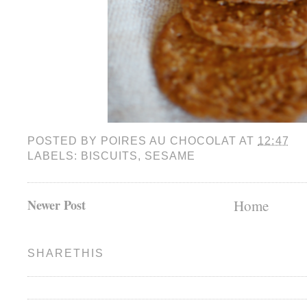
POSTED BY
POIRES AU CHOCOLAT
AT
12:47
LABELS:
BISCUITS
,
SESAME
Newer Post
Home
SHARETHIS