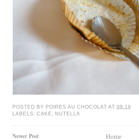
POSTED BY
POIRES AU CHOCOLAT
AT
09:19
LABELS:
CAKE
,
NUTELLA
Newer Post
Home