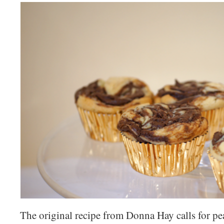
The original recipe from Donna Hay calls for pea