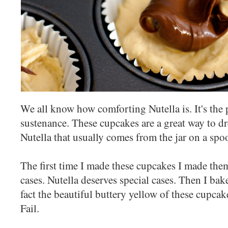
We all know how comforting Nutella is. It's the 
sustenance. These cupcakes are a great way to dr
Nutella that usually comes from the jar on a spo
The first time I made these cupcakes I made them
cases. Nutella deserves special cases. Then I bak
fact the beautiful buttery yellow of these cupcak
Fail.