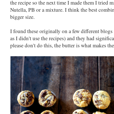
the recipe so the next time I made them I tried m
Nutella, PB or a mixture. I think the best combi
bigger size.
I found these originally on a few different blogs 
as I didn't use the recipes) and they had signific
please don't do this, the butter is what makes th