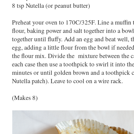
8 tsp Nutella (or peanut butter)
Preheat your oven to 170C/325F. Line a muffin ti
flour, baking power and salt together into a bow
together until fluffy. Add an egg and beat well, 
egg, adding a little flour from the bowl if needed
the flour mix. Divide the mixture between the ca
each case then use a toothpick to swirl it into th
minutes or until golden brown and a toothpick 
Nutella patch). Leave to cool on a wire rack.
(Makes 8)