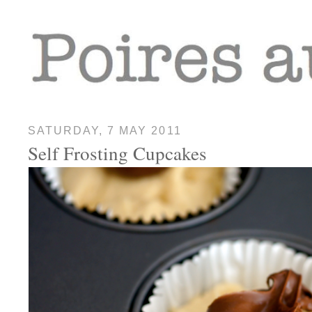
SATURDAY, 7 MAY 2011
Self Frosting Cupcakes