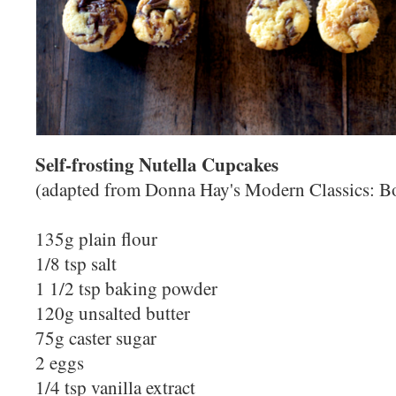
Self-frosting Nutella Cupcakes
(adapted from Donna Hay's Modern Classics: B
135g plain flour
1/8 tsp salt
1 1/2 tsp baking powder
120g unsalted butter
75g caster sugar
2 eggs
1/4 tsp vanilla extract