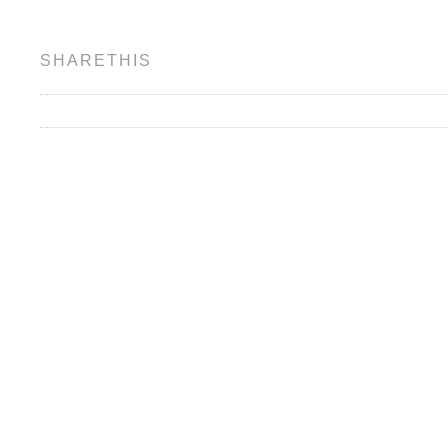
SHARETHIS