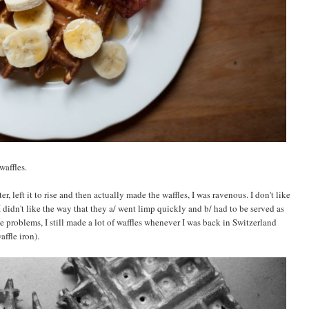
waffles.
er, left it to rise and then actually made the waffles, I was ravenous. I don't like
 didn't like the way that they a/ went limp quickly and b/ had to be served as
e problems, I still made a lot of waffles whenever I was back in Switzerland
affle iron).