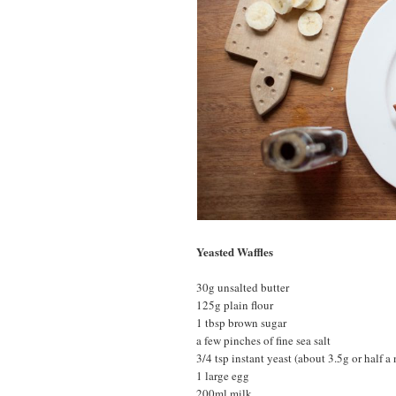
Yeasted Waffles
30g unsalted butter
125g plain flour
1 tbsp brown sugar
a few pinches of fine sea salt
3/4 tsp instant yeast (about 3.5g or half a
1 large egg
200ml milk