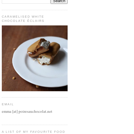
CARAMELISED WHITE
CHOCOLATE ÉCLAIRS
EMAIL
emma [at] poiresauchocolat.net
A LIST OF MY FAVOURITE FOOD