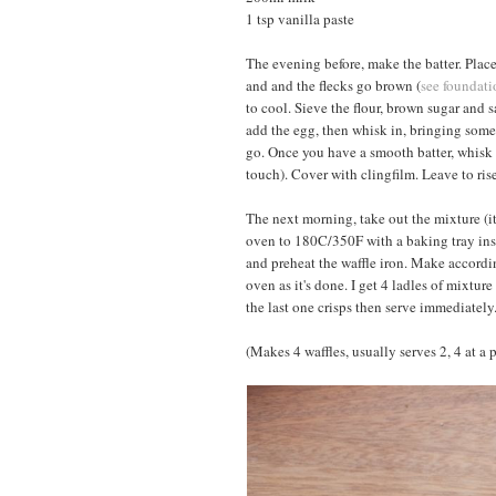
1 tsp vanilla paste
The evening before, make the batter. Place
and and the flecks go brown (
see foundati
to cool. Sieve the flour, brown sugar and s
add the egg, then whisk in, bringing some 
go. Once you have a smooth batter, whisk 
touch). Cover with clingfilm. Leave to rise
The next morning, take out the mixture (it
oven to 180C/350F with a baking tray insi
and preheat the waffle iron. Make accordin
oven as it's done. I get 4 ladles of mixture
the last one crisps then serve immediately
(Makes 4 waffles, usually serves 2, 4 at a 