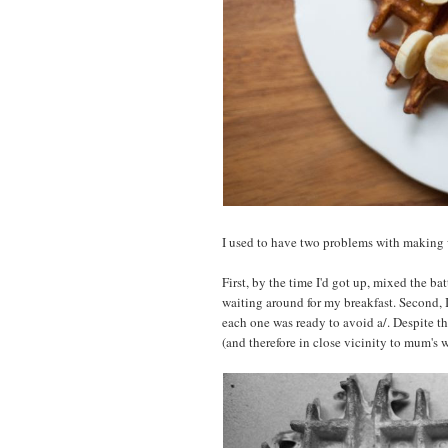
I used to have two problems with making 
First, by the time I'd got up, mixed the batt
waiting around for my breakfast. Second, I
each one was ready to avoid a/. Despite th
(and therefore in close vicinity to mum's w