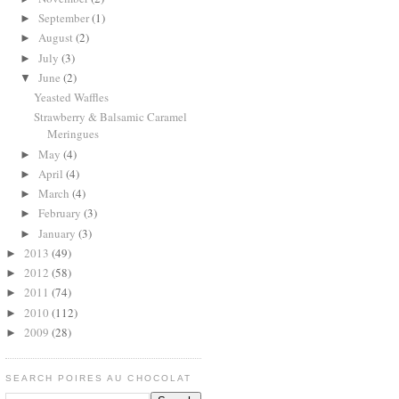
September
(1)
►
August
(2)
►
July
(3)
►
June
(2)
▼
Yeasted Waffles
Strawberry & Balsamic Caramel
Meringues
May
(4)
►
April
(4)
►
March
(4)
►
February
(3)
►
January
(3)
►
2013
(49)
►
2012
(58)
►
2011
(74)
►
2010
(112)
►
2009
(28)
►
SEARCH POIRES AU CHOCOLAT