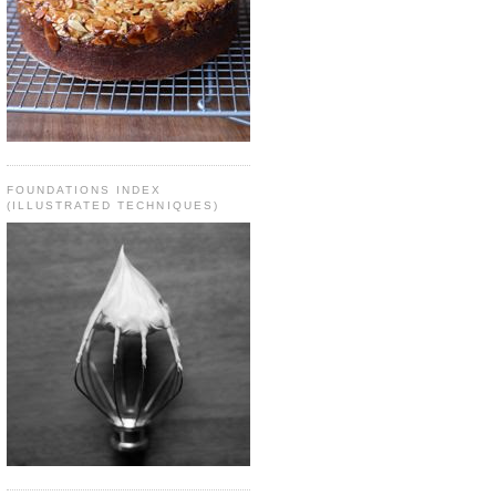
FOUNDATIONS INDEX
(ILLUSTRATED TECHNIQUES)