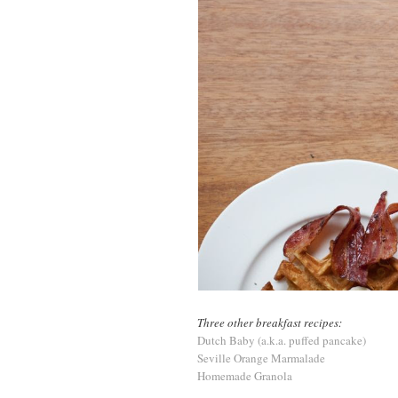
Three other breakfast recipes:
Dutch Baby (a.k.a. puffed pancake)
Seville Orange Marmalade
Homemade Granola