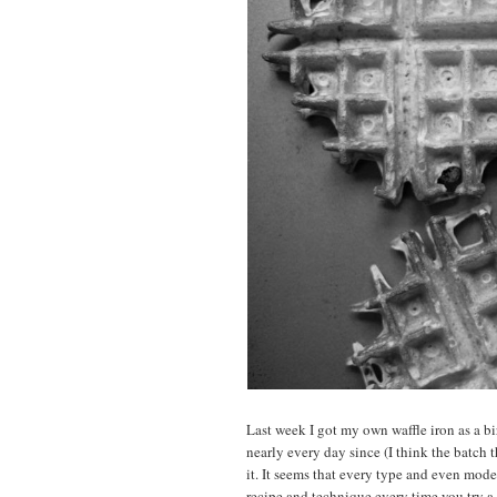
Last week I got my own waffle iron as a bir
nearly every day since (I think the batch 
it. It seems that every type and even mode
recipe and technique every time you try a 