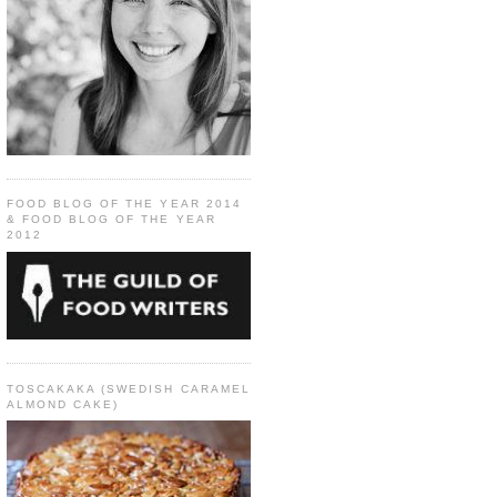
FOOD BLOG OF THE YEAR 2014
& FOOD BLOG OF THE YEAR
2012
TOSCAKAKA (SWEDISH CARAMEL
ALMOND CAKE)