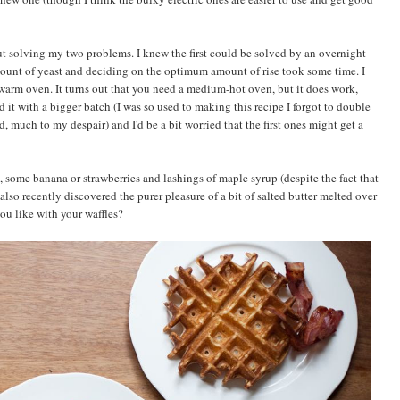
t solving my two problems. I knew the first could be solved by an overnight
amount of yeast and deciding on the optimum amount of rise took some time. I
arm oven. It turns out that you need a medium-hot oven, but it does work,
ed it with a bigger batch (I was so used to making this recipe I forgot to double
, much to my despair) and I'd be a bit worried that the first ones might get a
, some banana or strawberries and lashings of maple syrup (despite the fact that
 also recently discovered the purer pleasure of a bit of salted butter melted over
ou like with your waffles?