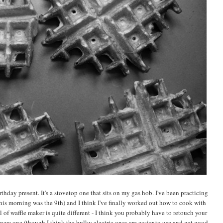
thday present. It's a stovetop one that sits on my gas hob. I've been practicing
this morning was the 9th) and I think I've finally worked out how to cook with
l of waffle maker is quite different - I think you probably have to retouch your
new one (though I think the bulky electric ones are easier to use and get good