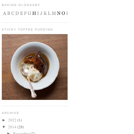
BAKING GLOSSARY
STICKY TOFFEE PUDDING
ARCHIVE
2022
(1)
►
2014
(28)
▼
November
(2)
►