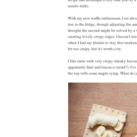
results with).
With my new waffle enthusiasm, I set abou
rise in the fridge, though adjusting the 
thought the second might be solved by a w
creating lovely crispy edges. I haven't tri
when I had my friends to stay this weekend
bit too crispy, but it's worth a try.
I like mine with very crispy streaky bacon
apparently fruit and bacon is weird?). I've
the top with some maple syrup. What do y