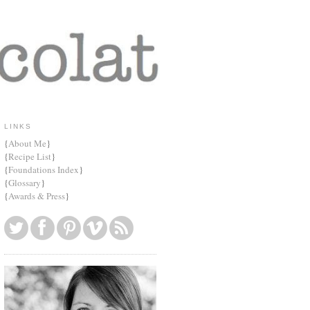
LINKS
{
About Me
}
{
Recipe List
}
{
Foundations Index
}
{
Glossary
}
{
Awards & Press
}