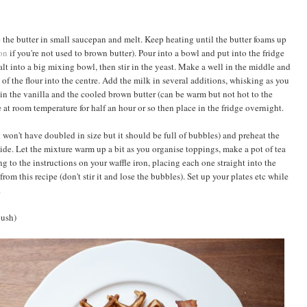
 the butter in small saucepan and melt. Keep heating until the butter foams up
on
if you're not used to brown butter). Pour into a bowl and put into the fridge
alt into a big mixing bowl, then stir in the yeast. Make a well in the middle and
of the flour into the centre. Add the milk in several additions, whisking as you
in the vanilla and the cooled brown butter (can be warm but not hot to the
 at room temperature for half an hour or so then place in the fridge overnight.
 won't have doubled in size but it should be full of bubbles) and preheat the
de. Let the mixture warm up a bit as you organise toppings, make a pot of tea
g to the instructions on your waffle iron, placing each one straight into the
 from this recipe (don't stir it and lose the bubbles). Set up your plates etc while
.
push)