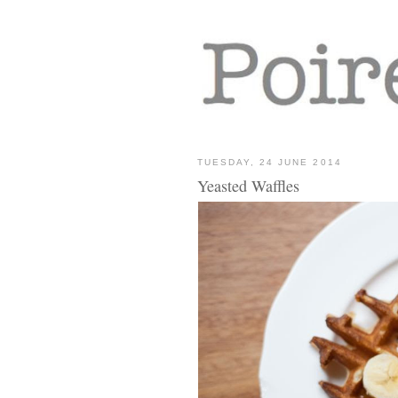
TUESDAY, 24 JUNE 2014
Yeasted Waffles