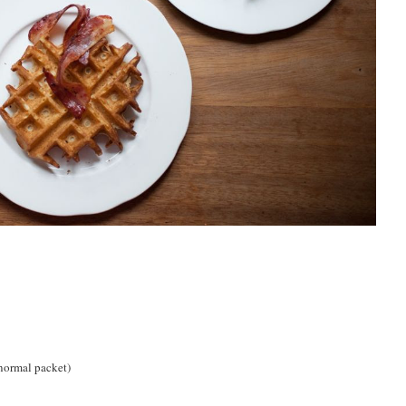
 normal packet)