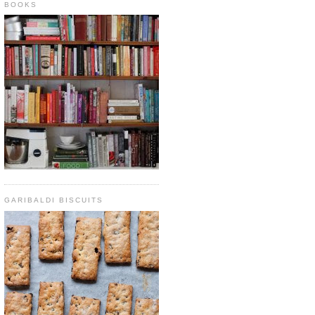
BOOKS
GARIBALDI BISCUITS