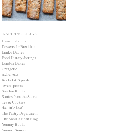
INSPIRING BLOGS
David Lebovitz
Desserts for Breakfast
Emiko Davies
Food History Jottings
London Bakes
Orangette
rachel eats
Rocket & Squash
seven spoons
Smitten Kitchen
Stories from the Stove
Tea & Cookies
the little loaf
The Pastry Department
The Vanilla Bean Blog
Yummy Books
Yummy Supper