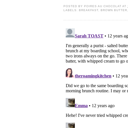
POSTED BY
POIRES AU CHOCOLAT
AT
LABELS:
BREAKFAST
,
BROWN BUTTER