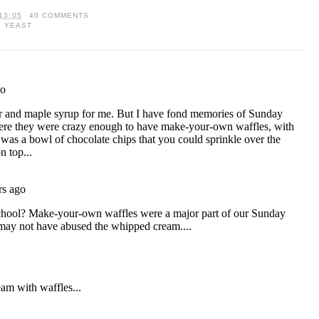
13:05
40 COMMENTS
,
YEAST