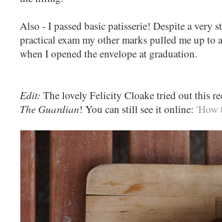
Also - I passed basic patisserie! Despite a very s
practical exam my other marks pulled me up to a 
when I opened the envelope at graduation.
Edit:
The lovely Felicity Cloake tried out this re
The Guardian
! You can still see it online:
'How t