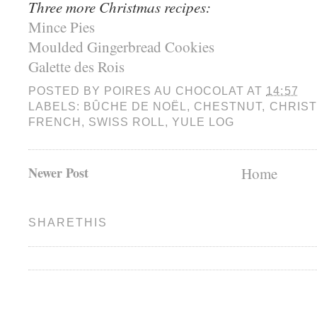
Three more Christmas recipes:
Mince Pies
Moulded Gingerbread Cookies
Galette des Rois
POSTED BY
POIRES AU CHOCOLAT
AT
14:57
LABELS:
BÛCHE DE NOËL
,
CHESTNUT
,
CHRIS
FRENCH
,
SWISS ROLL
,
YULE LOG
Newer Post
Home
SHARETHIS