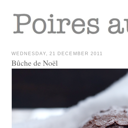
WEDNESDAY, 21 DECEMBER 2011
Bûche de Noël