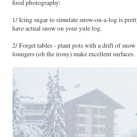
food photography:
1/ Icing sugar to simulate snow-on-a-log is pret
have actual snow on your yule log.
2/ Forget tables - plant pots with a drift of sno
loungers (oh the irony) make excellent surfaces.