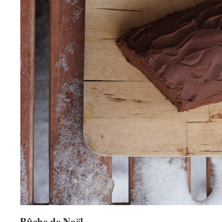
Bûche de Noël