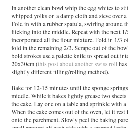
In another clean bowl whip the egg whites to sti
whipped yolks on a damp cloth and sieve over a 1
Fold in with a rubber spatula, swirling around t
flicking into the middle. Repeat with the next 1
incorporated all the flour mixture. Fold in 1/3 o
fold in the remaining 2/3. Scrape out of the bow
bold strokes use a palette knife to spread out in
20x30cm (
this post about another swiss roll
has 
slightly different filling/rolling method).
Bake for 12-15 minutes until the sponge spring
middle. While it bakes lightly grease two sheets
the cake. Lay one on a table and sprinkle with a l
When the cake comes out of the oven, let it rest f
onto the parchment. Slowly peel the baking parc
small amount off each side with a serrated knife.