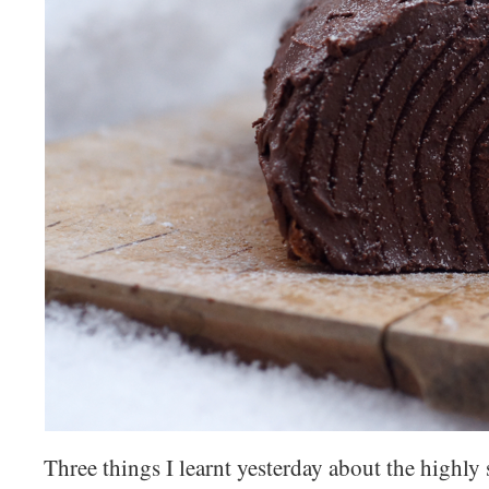
Three things I learnt yesterday about the highly 