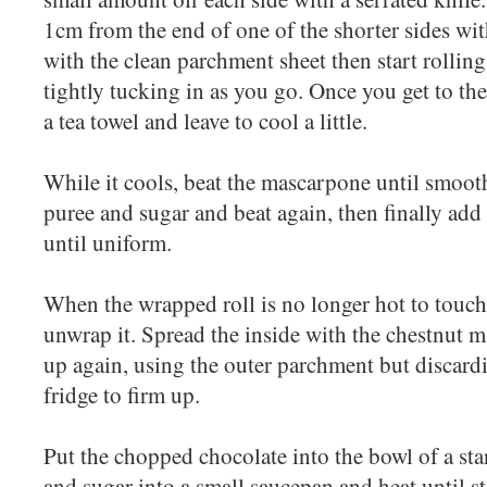
1cm from the end of one of the shorter sides wit
with the clean parchment sheet then start rollin
tightly tucking in as you go. Once you get to the
a tea towel and leave to cool a little.
While it cools, beat the mascarpone until smoot
puree and sugar and beat again, then finally add
until uniform.
When the wrapped roll is no longer hot to touch b
unwrap it. Spread the inside with the chestnut 
up again, using the outer parchment but discardi
fridge to firm up.
Put the chopped chocolate into the bowl of a sta
and sugar into a small saucepan and heat until s