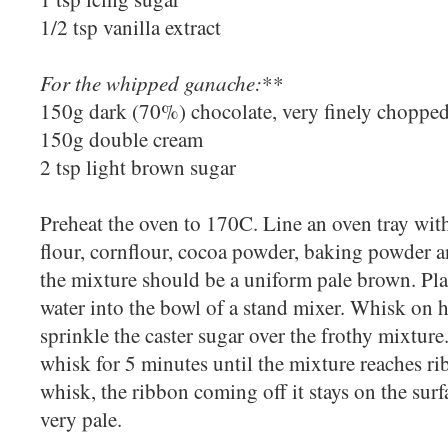
1/2 tsp vanilla extract
For the whipped ganache:
**
150g dark (70%) chocolate, very finely choppe
150g double cream
2 tsp light brown sugar
Preheat the oven to 170C. Line an oven tray with
flour, cornflour, cocoa powder, baking powder an
the mixture should be a uniform pale brown. Pla
water into the bowl of a stand mixer. Whisk on 
sprinkle the caster sugar over the frothy mixtur
whisk for 5 minutes until the mixture reaches ribb
whisk, the ribbon coming off it stays on the surf
very pale.