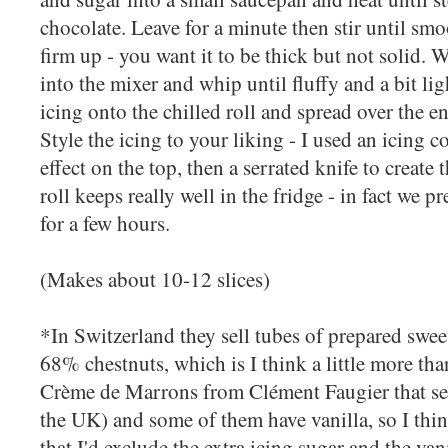
chocolate. Leave for a minute then stir until smoo
firm up - you want it to be thick but not solid. W
into the mixer and whip until fluffy and a bit li
icing onto the chilled roll and spread over the ent
Style the icing to your liking - I used an icing 
effect on the top, then a serrated knife to create
roll keeps really well in the fridge - in fact we pre
for a few hours.
(Makes about 10-12 slices)
*In Switzerland they sell tubes of prepared sweet
68% chestnuts, which is I think a little more tha
Crème de Marrons from Clément Faugier that s
the UK) and some of them have vanilla, so I think
that I'd exclude the extra icing sugar and the va