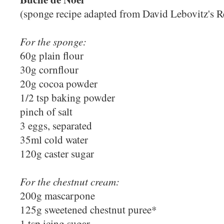
(sponge recipe adapted from David Lebovitz's R
For the sponge:
60g plain flour
30g cornflour
20g cocoa powder
1/2 tsp baking powder
pinch of salt
3 eggs, separated
35ml cold water
120g caster sugar
For the chestnut cream:
200g mascarpone
125g sweetened chestnut puree*
1 tsp icing sugar