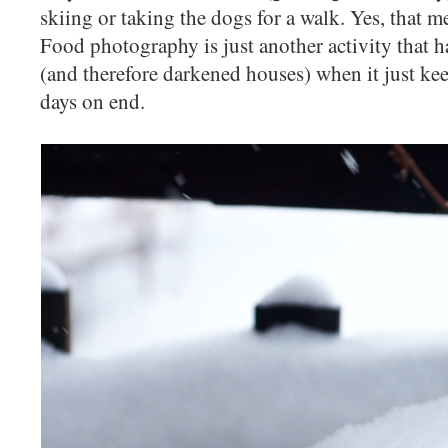
skiing or taking the dogs for a walk. Yes, that m
Food photography is just another activity that h
(and therefore darkened houses) when it just kee
days on end.