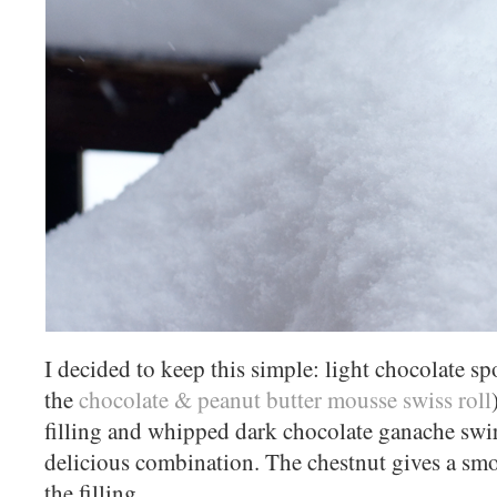
I decided to keep this simple: light chocolate s
the
chocolate & peanut butter mousse swiss roll
filling and whipped dark chocolate ganache swirle
delicious combination. The chestnut gives a sm
the filling.