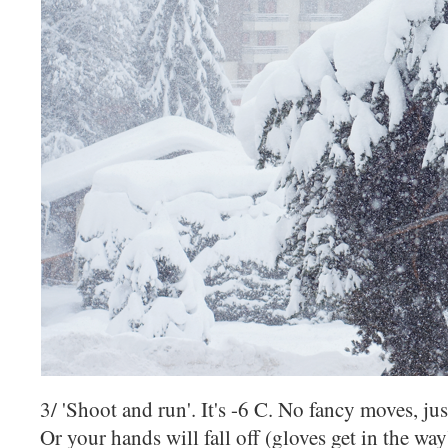
3/ 'Shoot and run'. It's -6 C. No fancy moves, ju
Or your hands will fall off (gloves get in the wa