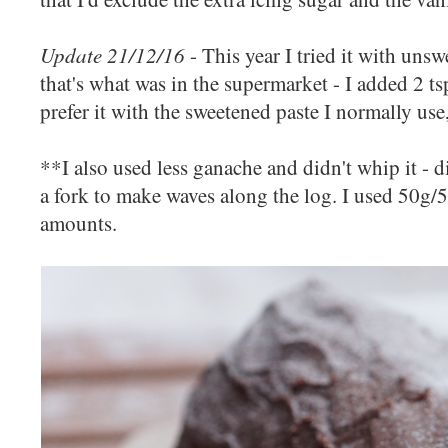
Update 21/12/16
- This year I tried it with uns
that's what was in the supermarket - I added 2 tsp
prefer it with the sweetened paste I normally use,
**I also used less ganache and didn't whip it - d
a fork to make waves along the log. I used 50g/5
amounts.