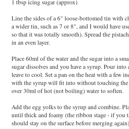
1 tbsp icing sugar (approx)
Line the sides of a 6" loose-bottomed tin with c
a wider tin, such as 7 or 8", and I would have use
so that it was totally smooth). Spread the pistach
in an even layer.
Place 60ml of the water and the sugar into a smal
sugar dissolves and you have a syrup. Pour int
leave to cool. Set a pan on the heat with a few in
with the syrup will fit into without touching the
over 30ml of hot (not boiling) water to soften.
Add the egg yolks to the syrup and combine. Pl
until thick and foamy (the ribbon stage - if you 
should stay on the surface before merging again)