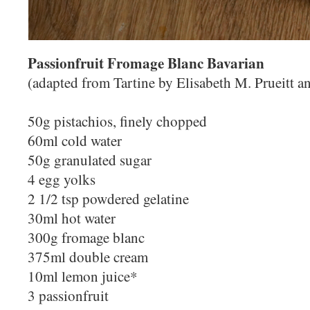
Passionfruit Fromage Blanc Bavarian
(adapted from Tartine by Elisabeth M. Prueitt 
50g pistachios, finely chopped
60ml cold water
50g granulated sugar
4 egg yolks
2 1/2 tsp powdered gelatine
30ml hot water
300g fromage blanc
375ml double cream
10ml lemon juice*
3 passionfruit