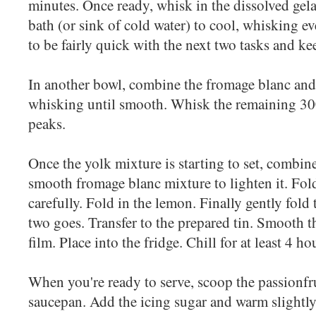
minutes. Once ready, whisk in the dissolved gelat
bath (or sink of cold water) to cool, whisking 
to be fairly quick with the next two tasks and kee
In another bowl, combine the fromage blanc and
whisking until smooth. Whisk the remaining 30
peaks.
Once the yolk mixture is starting to set, combine
smooth fromage blanc mixture to lighten it. Fold 
carefully. Fold in the lemon. Finally gently fold
two goes. Transfer to the prepared tin. Smooth t
film. Place into the fridge. Chill for at least 4 ho
When you're ready to serve, scoop the passionfru
saucepan. Add the icing sugar and warm slightly 