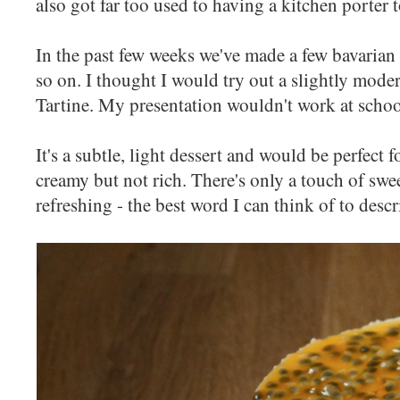
also got far too used to having a kitchen porter
In the past few weeks we've made a few bavarian c
so on. I thought I would try out a slightly mode
Tartine. My presentation wouldn't work at school
It's a subtle, light dessert and would be perfect fo
creamy but not rich. There's only a touch of swee
refreshing - the best word I can think of to descri