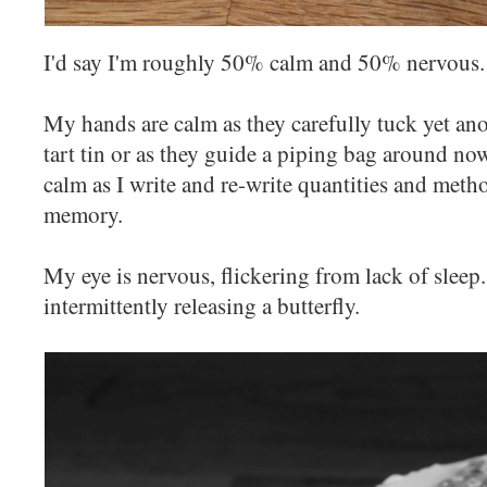
I'd say I'm roughly 50% calm and 50% nervous.
My hands are calm as they carefully tuck yet ano
tart tin or as they guide a piping bag around now
calm as I write and re-write quantities and meth
memory.
My eye is nervous, flickering from lack of slee
intermittently releasing a butterfly.