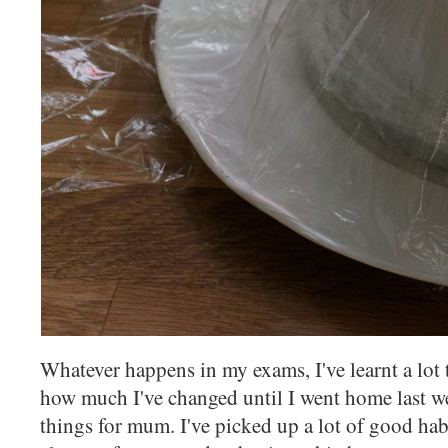
Whatever happens in my exams, I've learnt a lot t
how much I've changed until I went home last 
things for mum. I've picked up a lot of good habi