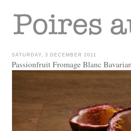
SATURDAY, 3 DECEMBER 2011
Passionfruit Fromage Blanc Bavaria