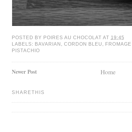
POSTED BY
POIRES AU CHOCOLAT
AT
19:45
LABELS:
BAVARIAN
,
CORDON BLEU
,
FROMAGE
PISTACHIO
Newer Post
Home
SHARETHIS