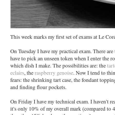
This week marks my first set of exams at Le Cor
On Tuesday I have my practical exam. There are t
have to pick an unseen token when I enter the r
which dish I make. The possibilities are: the
tar
eclairs
, the
raspberry genoise
. Now I tend to thi
fears: the shrinking tart case, the fondant topp
and finding flour pockets.
On Friday I have my technical exam. I haven't real
it's only 10% of my overall mark (compared to 