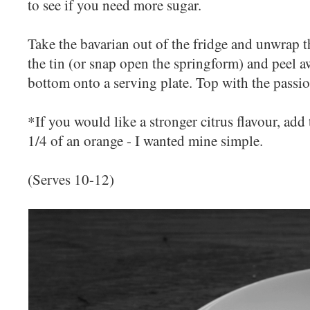
to see if you need more sugar.
Take the bavarian out of the fridge and unwrap th
the tin (or snap open the springform) and peel aw
bottom onto a serving plate. Top with the passio
*If you would like a stronger citrus flavour, add 
1/4 of an orange - I wanted mine simple.
(Serves 10-12)