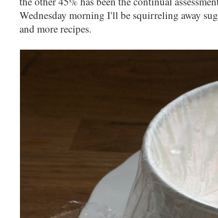
the other 45% has been the continual assessment
Wednesday morning I'll be squirreling away suga
and more recipes.