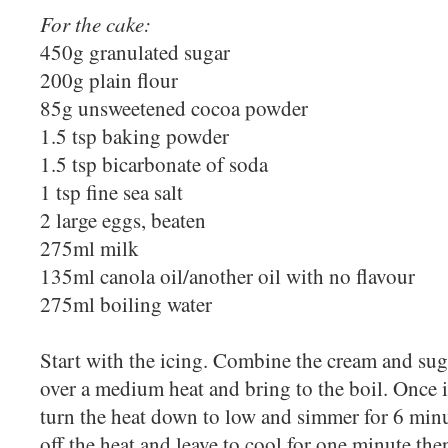
For the cake:
450g granulated sugar
200g plain flour
85g unsweetened cocoa powder
1.5 tsp baking powder
1.5 tsp bicarbonate of soda
1 tsp fine sea salt
2 large eggs, beaten
275ml milk
135ml canola oil/another oil with no flavour
275ml boiling water
Start with the icing. Combine the cream and suga
over a medium heat and bring to the boil. Once it
turn the heat down to low and simmer for 6 min
off the heat and leave to cool for one minute th