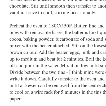
chocolate. Stir until smooth then transfer to anot
vanilla. Leave to cool, stirring occasionally.
Preheat the oven to 180C/350F. Butter, line and 
ones with removable bases, the batter is too liqui
cocoa, baking powder, bicarbonate of soda and sa
mixer with the beater attached. Stir on the lowes
brown colour. Add the beaten eggs, milk and can
up to medium and beat for 2 minutes. Boil the ket
off and pour in the water. Mix it on low until sm
Divide between the two tins - I think mine were 
write it down. Carefully transfer to the oven an
until a skewer can be removed from the centre c
to cool on a wire rack for 5 minutes in the tins 
paper.