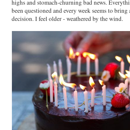
highs and stomach-churning bad news. Everythi
been questioned and every week seems to bring 
decision. I feel older - weathered by the wind.