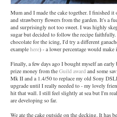
Mum and I made the cake together. I finished it 
and strawberry flowers from the garden. It's a fu
and surprisingly not too sweet. I was highly ske
sugar but decided to follow the recipe faithfully.
chocolate for the icing, I'd try a different ganac
example
here
) - a lower percentage would make i
Finally, a few days ago I bought myself an early 
prize money from the
Guild award
and some sav
Mk II and a 1.4/50 to replace my old Sony DSLR
upgrade until I really needed to - my lovely fri
hit that wall. I still feel slightly at sea but I'm 
are developing so far.
We ate the cake outside on the decking. It has b