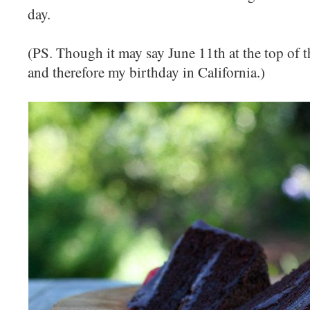
day.
(PS. Though it may say June 11th at the top of this
and therefore my birthday in California.)