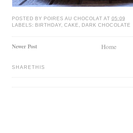
POSTED BY
POIRES AU CHOCOLAT
AT
05:09
LABELS:
BIRTHDAY
,
CAKE
,
DARK CHOCOLATE
Newer Post
Home
SHARETHIS