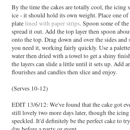
By the time the cakes are totally cool, the icing
ice - it should hold its own weight. Place one of
plate
lined with paper strips
. Spoon some of the 
spread it out. Add the top layer then spoon about 
onto the top. Drag down and over the sides and 
you need it, working fairly quickly. Use a palett
water then dried with a towel to get a shiny fini
the layers can slide a little until it sets up. Add 
flourishes and candles then slice and enjoy.
(Serves 10-12)
EDIT 13/6/12: We've found that the cake got even
still lovely two more days later, though the icing
speckled. It'd definitely be the perfect cake to t
day before a party or event.