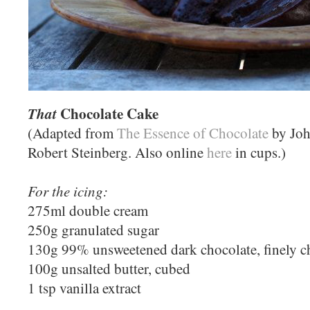
Chocolate Cake
That
(Adapted from
The Essence of Chocolate
by Joh
Robert Steinberg. Also online
here
in cups.)
For the icing:
275ml double cream
250g granulated sugar
130g 99% unsweetened dark chocolate, finely 
100g unsalted butter, cubed
1 tsp vanilla extract