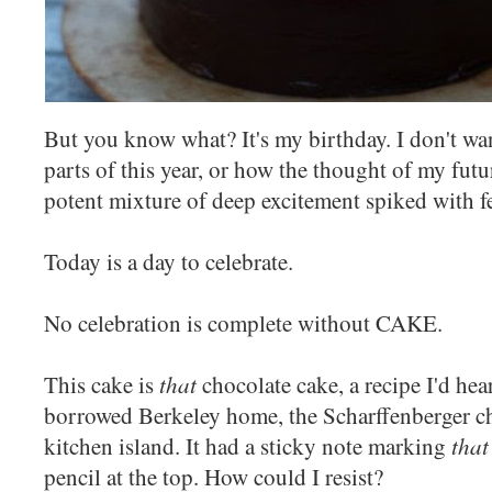
But you know what? It's my birthday. I don't want
parts of this year, or how the thought of my futur
potent mixture of deep excitement spiked with fe
Today is a day to celebrate.
No celebration is complete without CAKE.
that
This cake is
chocolate cake, a recipe I'd he
borrowed Berkeley home, the Scharffenberger ch
that
kitchen island. It had a sticky note marking
pencil at the top. How could I resist?