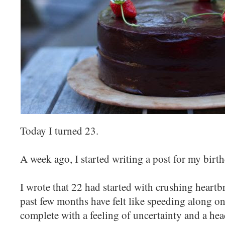
Today I turned 23.
A week ago, I started writing a post for my birth
I wrote that 22 had started with crushing heartb
past few months have felt like speeding along on 
complete with a feeling of uncertainty and a he