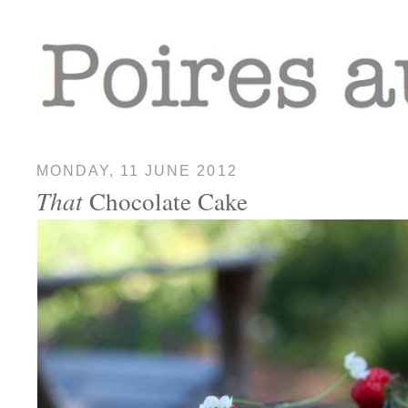
MONDAY, 11 JUNE 2012
That
Chocolate Cake