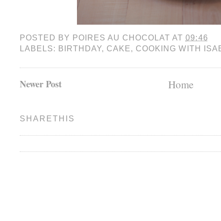
POSTED BY
POIRES AU CHOCOLAT
AT
09:46
LABELS:
BIRTHDAY
,
CAKE
,
COOKING WITH ISA
Newer Post
Home
SHARETHIS