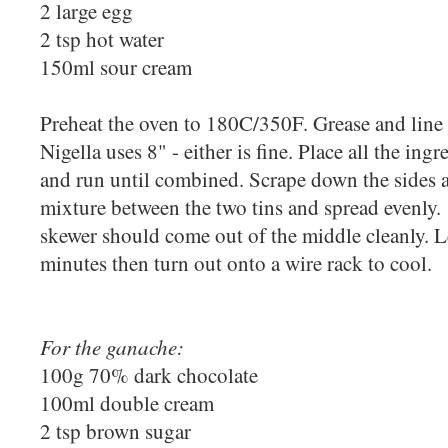
2 large egg
2 tsp hot water
150ml sour cream
Preheat the oven to 180C/350F. Grease and line t
Nigella uses 8" - either is fine. Place all the ing
and run until combined. Scrape down the sides a
mixture between the two tins and spread evenly.
skewer should come out of the middle cleanly. Le
minutes then turn out onto a wire rack to cool.
For the ganache:
100g 70% dark chocolate
100ml double cream
2 tsp brown sugar