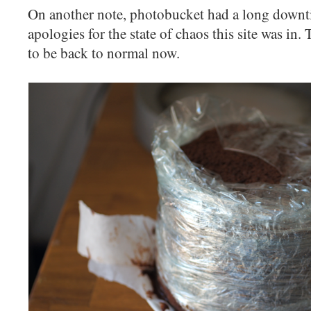
On another note, photobucket had a long downti
apologies for the state of chaos this site was in
to be back to normal now.