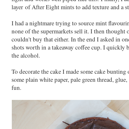
layer of After Eight mints to add texture and a s
I had a nightmare trying to source mint flavourin
none of the supermarkets sell it. I then thought
couldn't buy that either. In the end I asked in o
shots worth in a takeaway coffee cup. I quickly b
the alcohol.
To decorate the cake I made some cake bunting 
some plain white paper, pale green thread, glue,
fun.