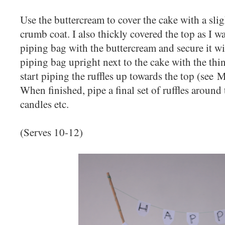
Use the buttercream to cover the cake with a slig
crumb coat. I also thickly covered the top as I was
piping bag with the buttercream and secure it wi
piping bag upright next to the cake with the thin
start piping the ruffles up towards the top (see 
When finished, pipe a final set of ruffles around 
candles etc.
(Serves 10-12)