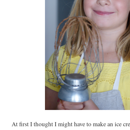
At first I thought I might have to make an ice c