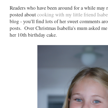
Readers who have been around for a while may 
posted about
cooking with my little friend Isabe
blog - you'll find lots of her sweet comments ar
posts. Over Christmas Isabella's mum asked me 
her 10th birthday cake.