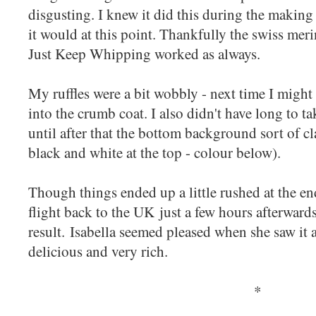
disgusting. I knew it did this during the making
it would at this point. Thankfully the swiss me
Just Keep Whipping worked as always.
My ruffles were a bit wobbly - next time I might 
into the crumb coat. I also didn't have long to ta
until after that the bottom background sort of c
black and white at the top - colour below).
Though things ended up a little rushed at the en
flight back to the UK just a few hours afterwards
result. Isabella seemed pleased when she saw it a
delicious and very rich.
*