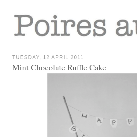
TUESDAY, 12 APRIL 2011
Mint Chocolate Ruffle Cake