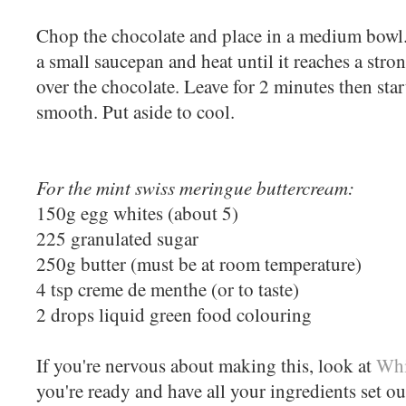
Chop the chocolate and place in a medium bowl.
a small saucepan and heat until it reaches a str
over the chocolate. Leave for 2 minutes then start
smooth. Put aside to cool.
For the mint swiss meringue buttercream:
150g egg whites (about 5)
225 granulated sugar
250g butter (must be at room temperature)
4 tsp creme de menthe (or to taste)
2 drops liquid green food colouring
If you're nervous about making this, look at
Whi
you're ready and have all your ingredients set o