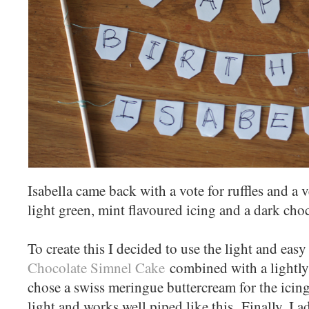
Isabella came back with a vote for ruffles and a v
light green, mint flavoured icing and a dark cho
To create this I decided to use the light and eas
Chocolate Simnel Cake
combined with a lightly
chose a swiss meringue buttercream for the icing
light and works well piped like this. Finally, I 