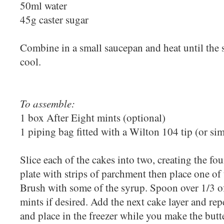
50ml water
45g caster sugar
Combine in a small saucepan and heat until the s
cool.
To assemble:
1 box After Eight mints (optional)
1 piping bag fitted with a Wilton 104 tip (or sim
Slice each of the cakes into two, creating the fou
plate with strips of parchment then place one of 
Brush with some of the syrup. Spoon over 1/3 o
mints if desired. Add the next cake layer and rep
and place in the freezer while you make the but