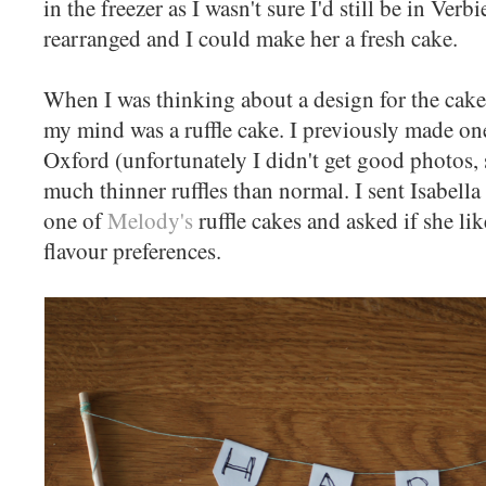
in the freezer as I wasn't sure I'd still be in Ver
rearranged and I could make her a fresh cake.
When I was thinking about a design for the cake 
my mind was a ruffle cake. I previously made one
Oxford (unfortunately I didn't get good photos, 
much thinner ruffles than normal. I sent Isabella
one of
Melody's
ruffle cakes and asked if she li
flavour preferences.