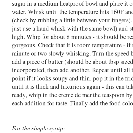
sugar in a medium heatproof bowl and place it 
water. Whisk until the temperature hits 160F an
(check by rubbing a little between your fingers).
just use a hand whisk with the same bowl) and 
high. Whip for about 8 minutes - it should be re
gorgeous. Check that it is room temperature - if n
minute or two slowly whisking. Turn the speed
add a piece of butter (should be about tbsp sized
incorporated, then add another. Repeat until all t
point if it looks soupy and thin, pop it in the fr
until it is thick and luxurious again - this can t
ready, whip in the creme de menthe teaspoon by
each addition for taste. Finally add the food col
For the simple syrup: