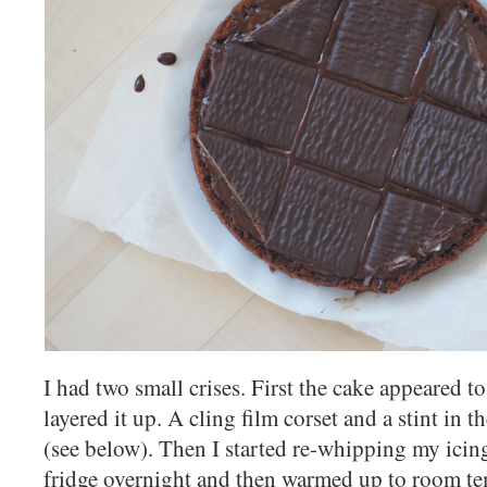
I had two small crises. First the cake appeared to
layered it up. A cling film corset and a stint in t
(see below). Then I started re-whipping my icin
fridge overnight and then warmed up to room te