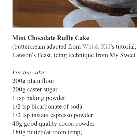
Mint Chocolate Ruffle Cake
(buttercream adapted from
Whisk Kid
's tutoria
Lawson's Feast, icing technique from My Sweet
For the cake:
200g plain flour
200g caster sugar
1 tsp baking powder
1/2 tsp bicarbonate of soda
1/2 tsp instant espresso powder
40g good quality cocoa powder
180g butter (at room temp)